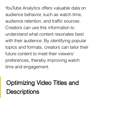
YouTube Analytics offers valuable data on 
audience behavior, such as watch time, 
audience retention, and traffic sources. 
Creators can use this information to 
understand what content resonates best 
with their audience. By identifying popular 
topics and formats, creators can tailor their 
future content to meet their viewers' 
preferences, thereby improving watch 
time and engagement.
Optimizing Video Titles and 
Descriptions