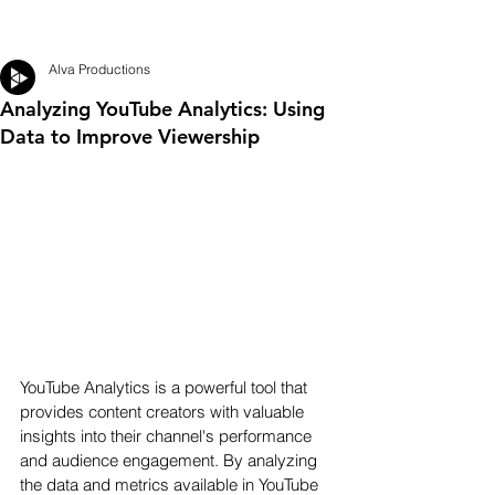
Alva Productions
Analyzing YouTube Analytics: Using
Data to Improve Viewership
YouTube Analytics is a powerful tool that 
provides content creators with valuable 
insights into their channel's performance 
and audience engagement. By analyzing 
the data and metrics available in YouTube 