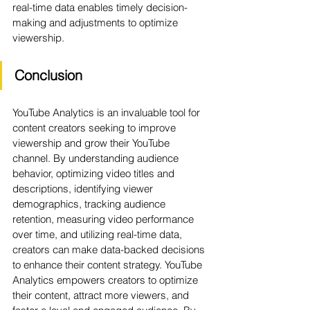
real-time data enables timely decision-
making and adjustments to optimize 
viewership.
Conclusion
YouTube Analytics is an invaluable tool for 
content creators seeking to improve 
viewership and grow their YouTube 
channel. By understanding audience 
behavior, optimizing video titles and 
descriptions, identifying viewer 
demographics, tracking audience 
retention, measuring video performance 
over time, and utilizing real-time data, 
creators can make data-backed decisions 
to enhance their content strategy. YouTube 
Analytics empowers creators to optimize 
their content, attract more viewers, and 