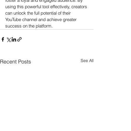
foster a loyal and engaged audience. By 
using this powerful tool effectively, creators 
can unlock the full potential of their 
YouTube channel and achieve greater 
success on the platform.
See All
Recent Posts