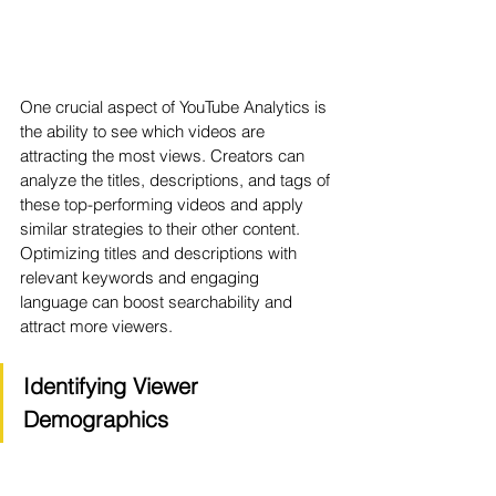
One crucial aspect of YouTube Analytics is 
the ability to see which videos are 
attracting the most views. Creators can 
analyze the titles, descriptions, and tags of 
these top-performing videos and apply 
similar strategies to their other content. 
Optimizing titles and descriptions with 
relevant keywords and engaging 
language can boost searchability and 
attract more viewers.
Identifying Viewer 
Demographics