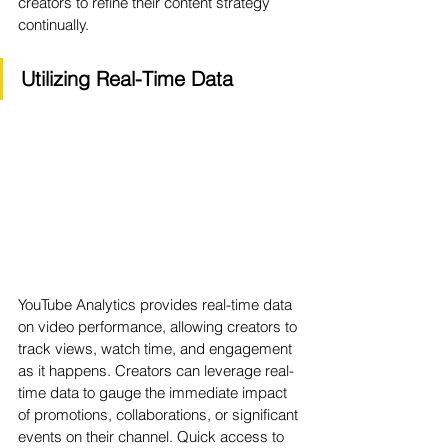
creators to refine their content strategy 
continually.
Utilizing Real-Time Data
YouTube Analytics provides real-time data 
on video performance, allowing creators to 
track views, watch time, and engagement 
as it happens. Creators can leverage real-
time data to gauge the immediate impact 
of promotions, collaborations, or significant 
events on their channel. Quick access to 