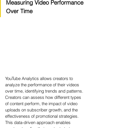
Measuring Video Performance 
Over Time
YouTube Analytics allows creators to 
analyze the performance of their videos 
over time, identifying trends and patterns. 
Creators can assess how different types 
of content perform, the impact of video 
uploads on subscriber growth, and the 
effectiveness of promotional strategies. 
This data-driven approach enables 