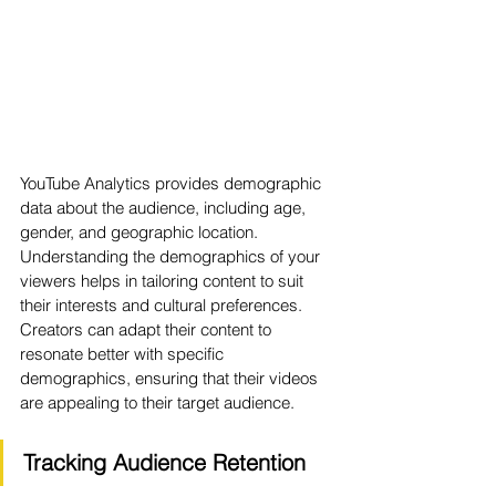
YouTube Analytics provides demographic 
data about the audience, including age, 
gender, and geographic location. 
Understanding the demographics of your 
viewers helps in tailoring content to suit 
their interests and cultural preferences. 
Creators can adapt their content to 
resonate better with specific 
demographics, ensuring that their videos 
are appealing to their target audience.
Tracking Audience Retention