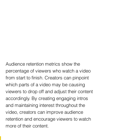
Audience retention metrics show the 
percentage of viewers who watch a video 
from start to finish. Creators can pinpoint 
which parts of a video may be causing 
viewers to drop off and adjust their content 
accordingly. By creating engaging intros 
and maintaining interest throughout the 
video, creators can improve audience 
retention and encourage viewers to watch 
more of their content.