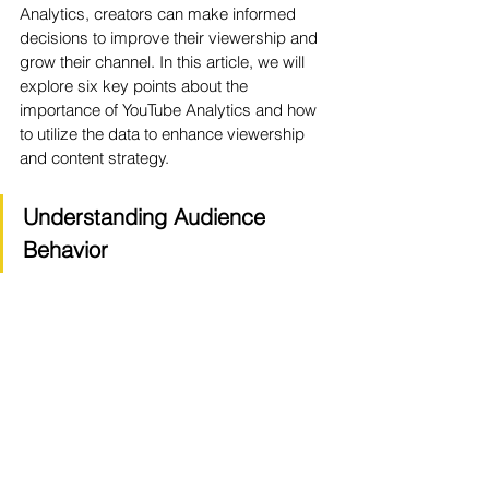
Analytics, creators can make informed 
decisions to improve their viewership and 
grow their channel. In this article, we will 
explore six key points about the 
importance of YouTube Analytics and how 
to utilize the data to enhance viewership 
and content strategy.
Understanding Audience 
Behavior