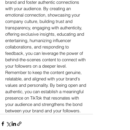
brand and foster authentic connections 
with your audience. By creating an 
emotional connection, showcasing your 
company culture, building trust and 
transparency, engaging with authenticity, 
offering exclusive insights, educating and 
entertaining, humanizing influencer 
collaborations, and responding to 
feedback, you can leverage the power of 
behind-the-scenes content to connect with 
your followers on a deeper level. 
Remember to keep the content genuine, 
relatable, and aligned with your brand's 
values and personality. By being open and 
authentic, you can establish a meaningful 
presence on TikTok that resonates with 
your audience and strengthens the bond 
between your brand and your followers.