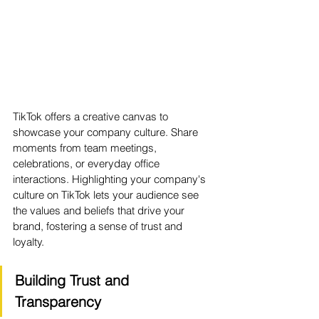
TikTok offers a creative canvas to 
showcase your company culture. Share 
moments from team meetings, 
celebrations, or everyday office 
interactions. Highlighting your company's 
culture on TikTok lets your audience see 
the values and beliefs that drive your 
brand, fostering a sense of trust and 
loyalty.
Building Trust and 
Transparency