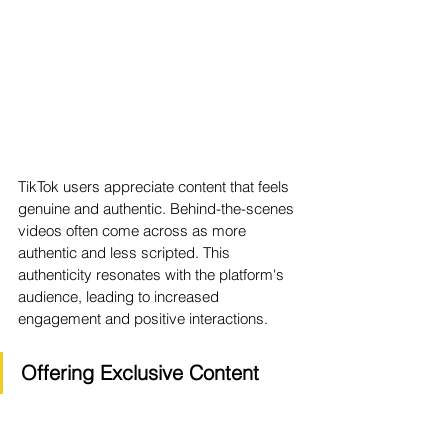
TikTok users appreciate content that feels 
genuine and authentic. Behind-the-scenes 
videos often come across as more 
authentic and less scripted. This 
authenticity resonates with the platform's 
audience, leading to increased 
engagement and positive interactions.
Offering Exclusive Content