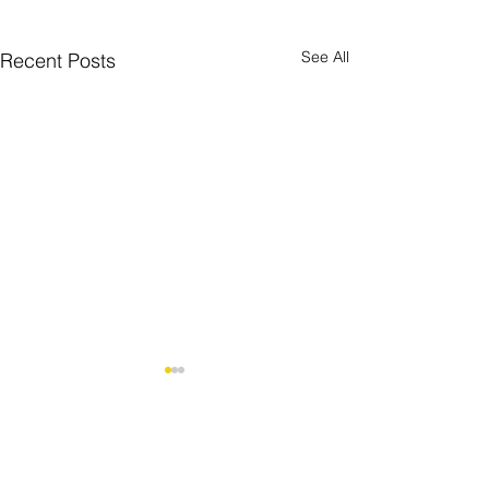
See All
Recent Posts