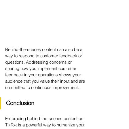
Behind-the-scenes content can also be a 
way to respond to customer feedback or 
questions. Addressing concerns or 
sharing how you implement customer 
feedback in your operations shows your 
audience that you value their input and are 
committed to continuous improvement.
Conclusion
Embracing behind-the-scenes content on 
TikTok is a powerful way to humanize your 