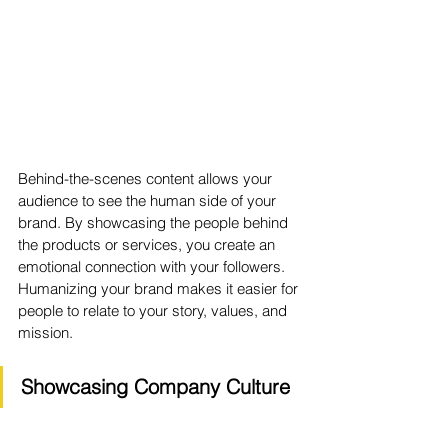
Behind-the-scenes content allows your 
audience to see the human side of your 
brand. By showcasing the people behind 
the products or services, you create an 
emotional connection with your followers. 
Humanizing your brand makes it easier for 
people to relate to your story, values, and 
mission.
Showcasing Company Culture