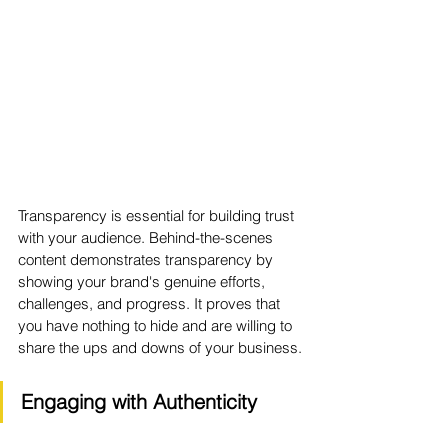
Transparency is essential for building trust 
with your audience. Behind-the-scenes 
content demonstrates transparency by 
showing your brand's genuine efforts, 
challenges, and progress. It proves that 
you have nothing to hide and are willing to 
share the ups and downs of your business.
Engaging with Authenticity