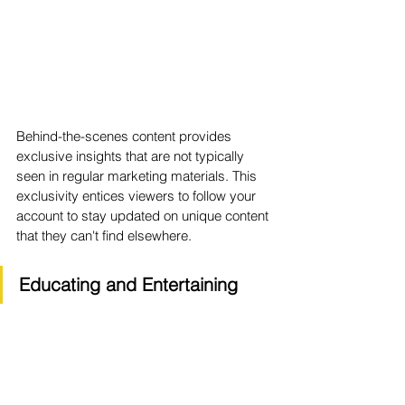
Behind-the-scenes content provides 
exclusive insights that are not typically 
seen in regular marketing materials. This 
exclusivity entices viewers to follow your 
account to stay updated on unique content 
that they can't find elsewhere.
Educating and Entertaining