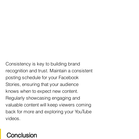
Consistency is key to building brand 
recognition and trust. Maintain a consistent 
posting schedule for your Facebook 
Stories, ensuring that your audience 
knows when to expect new content. 
Regularly showcasing engaging and 
valuable content will keep viewers coming 
back for more and exploring your YouTube 
videos.
Conclusion