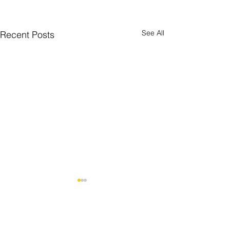
See All
Recent Posts