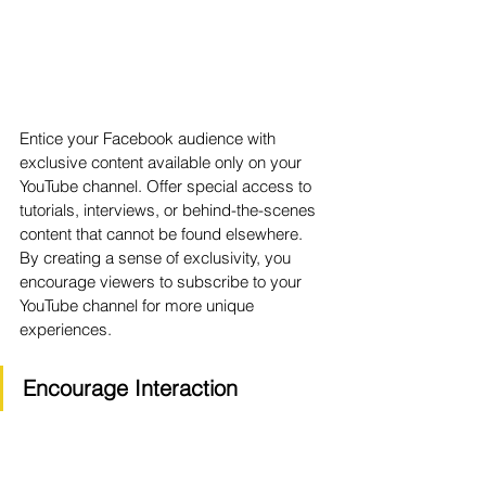
Entice your Facebook audience with 
exclusive content available only on your 
YouTube channel. Offer special access to 
tutorials, interviews, or behind-the-scenes 
content that cannot be found elsewhere. 
By creating a sense of exclusivity, you 
encourage viewers to subscribe to your 
YouTube channel for more unique 
experiences.
Encourage Interaction