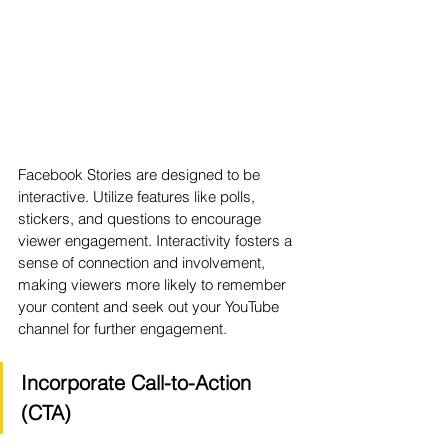
Facebook Stories are designed to be 
interactive. Utilize features like polls, 
stickers, and questions to encourage 
viewer engagement. Interactivity fosters a 
sense of connection and involvement, 
making viewers more likely to remember 
your content and seek out your YouTube 
channel for further engagement.
Incorporate Call-to-Action 
(CTA)