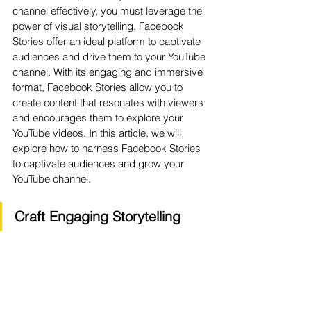
channel effectively, you must leverage the 
power of visual storytelling. Facebook 
Stories offer an ideal platform to captivate 
audiences and drive them to your YouTube 
channel. With its engaging and immersive 
format, Facebook Stories allow you to 
create content that resonates with viewers 
and encourages them to explore your 
YouTube videos. In this article, we will 
explore how to harness Facebook Stories 
to captivate audiences and grow your 
YouTube channel.
Craft Engaging Storytelling