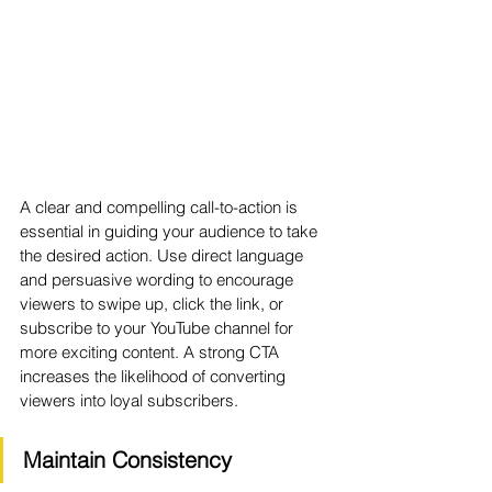
A clear and compelling call-to-action is 
essential in guiding your audience to take 
the desired action. Use direct language 
and persuasive wording to encourage 
viewers to swipe up, click the link, or 
subscribe to your YouTube channel for 
more exciting content. A strong CTA 
increases the likelihood of converting 
viewers into loyal subscribers.
Maintain Consistency