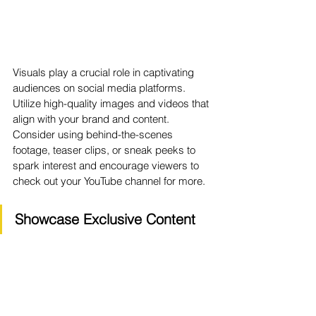
Visuals play a crucial role in captivating 
audiences on social media platforms. 
Utilize high-quality images and videos that 
align with your brand and content. 
Consider using behind-the-scenes 
footage, teaser clips, or sneak peeks to 
spark interest and encourage viewers to 
check out your YouTube channel for more.
Showcase Exclusive Content