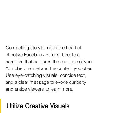
Compelling storytelling is the heart of 
effective Facebook Stories. Create a 
narrative that captures the essence of your 
YouTube channel and the content you offer. 
Use eye-catching visuals, concise text, 
and a clear message to evoke curiosity 
and entice viewers to learn more.
Utilize Creative Visuals