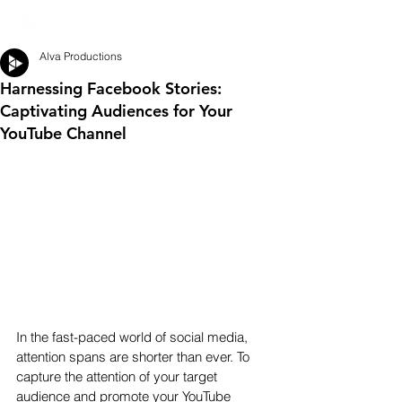
Alva Productions
Harnessing Facebook Stories:
Captivating Audiences for Your
YouTube Channel
In the fast-paced world of social media, 
attention spans are shorter than ever. To 
capture the attention of your target 
audience and promote your YouTube 