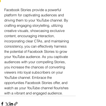
Facebook Stories provide a powerful 
platform for captivating audiences and 
driving them to your YouTube channel. By 
crafting engaging storytelling, utilizing 
creative visuals, showcasing exclusive 
content, encouraging interaction, 
incorporating clear CTAs, and maintaining 
consistency, you can effectively harness 
the potential of Facebook Stories to grow 
your YouTube audience. As you captivate 
audiences with your compelling Stories, 
you increase the chances of converting 
viewers into loyal subscribers on your 
YouTube channel. Embrace the 
opportunities Facebook Stories offer, and 
watch as your YouTube channel flourishes 
with a vibrant and engaged audience.