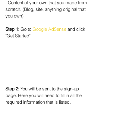
· Content of your own that you made from 
scratch. (Blog, site, anything original that 
you own)
Step 1: 
Go to 
Google AdSense
 and click 
"Get Started"
Step 2: 
You will be sent to the sign-up 
page. Here you will need to fill in all the 
required information that is listed.