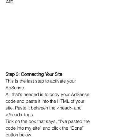
call
.
Step 3: Connecting Your Site 
This is the last step to activate your 
AdSense.
All that's needed is to copy your AdSense 
code and paste it into the HTML of your 
site. Paste it between the <head> and 
</head> tags. 
Tick on the box that says, “I've pasted the 
code into my site” and click the “Done” 
button below.