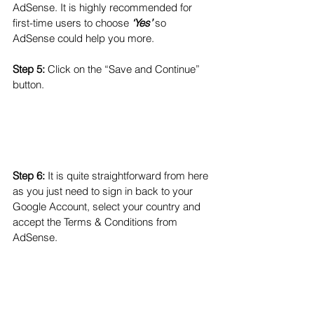
AdSense. It is highly recommended for 
first-time users to choose 
‘Yes’
 so 
AdSense could help you more. 
Step 5:
 Click on the “Save and Continue” 
button.
Step 6:
 It is quite straightforward from here 
as you just need to sign in back to your 
Google Account, select your country and 
accept the Terms & Conditions from 
AdSense.