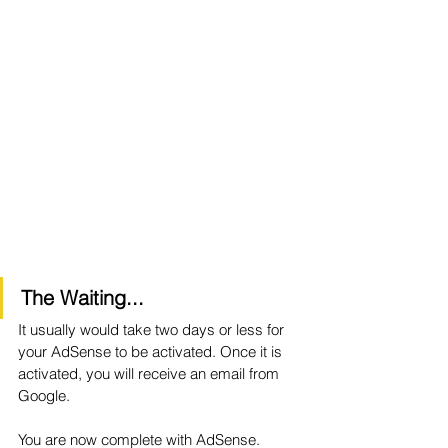
The Waiting...
It usually would take two days or less for 
your AdSense to be activated. Once it is 
activated, you will receive an email from 
Google. 
You are now complete with AdSense.