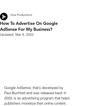
Alva Productions
How To Advertise On Google
AdSense For My Business?
Updated:
Mar 8, 2022
Google AdSense, that's developed by 
Paul Buchheit and was released back in 
2003, is an advertising program that helps 
publishers monetize their online content. 