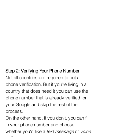
Step 2: Verifying Your Phone Number
Not all countries are required to put a 
phone verification. But if you're living in a 
country that does need it you can use the 
phone number that is already verified for 
your Google and skip the rest of the 
process. 
On the other hand, if you don't, you can fill 
in your phone number and choose 
whether you'd like a 
text message
 or 
voice 