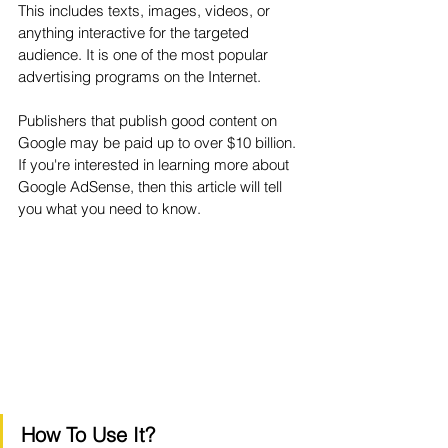
This includes texts, images, videos, or 
anything interactive for the targeted 
audience. It is one of the most popular 
advertising programs on the Internet. 
Publishers that publish good content on 
Google may be paid up to over $10 billion. 
If you're interested in learning more about 
Google AdSense, then this article will tell 
you what you need to know.
How To Use It?