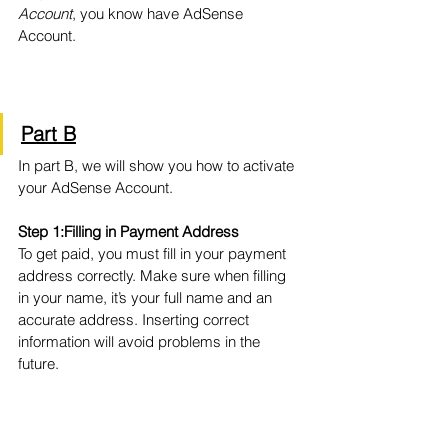
Account
, you know have AdSense 
Account.
Part B
In part B, we will show you how to activate 
your AdSense Account.
Step 1:Filling in Payment Address
To get paid, you must fill in your payment 
address correctly. Make sure when filling 
in your name, it’s your full name and an 
accurate address. Inserting correct 
information will avoid problems in the 
future.