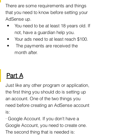
There are some requirements and things 
that you need to know before setting your 
AdSense up. 
You need to be at least 18 years old. If 
not, have a guardian help you.
Your ads need to at least reach $100.
 The payments are received the 
month after.
Part A
Just like any other program or application, 
the first thing you should do is setting up 
an account. One of the two things you 
need before creating an AdSense account 
is:
· Google Account. If you don't have a 
Google Account, you need to create one. 
The second thing that is needed is: