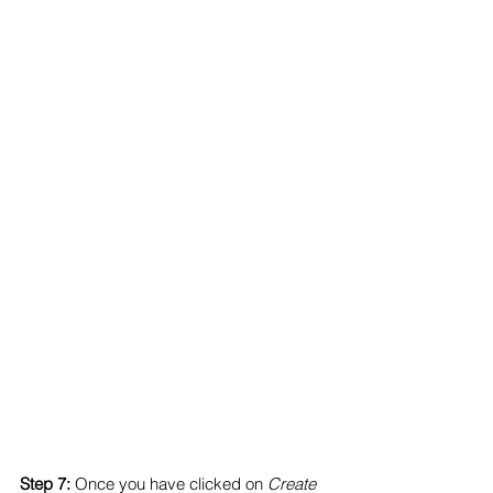
Step 7:
 Once you have clicked on 
Create 