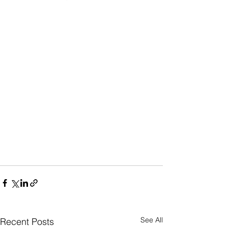
See All
Recent Posts