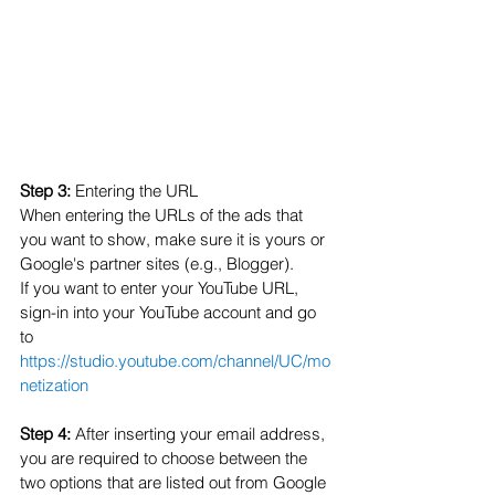
Step 3: 
Entering the URL
When entering the URLs of the ads that 
you want to show, make sure it is yours or 
Google's partner sites (e.g., Blogger). 
If you want to enter your YouTube URL, 
sign-in into your YouTube account and go 
to 
https://studio.youtube.com/channel/UC/mo
netization
Step 4:
 After inserting your email address, 
you are required to choose between the 
two options that are listed out from Google 