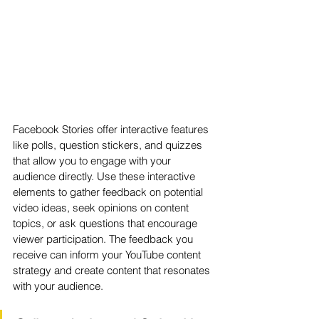
Facebook Stories offer interactive features 
like polls, question stickers, and quizzes 
that allow you to engage with your 
audience directly. Use these interactive 
elements to gather feedback on potential 
video ideas, seek opinions on content 
topics, or ask questions that encourage 
viewer participation. The feedback you 
receive can inform your YouTube content 
strategy and create content that resonates 
with your audience.