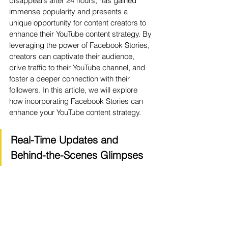
disappears after 24 hours, has gained 
immense popularity and presents a 
unique opportunity for content creators to 
enhance their YouTube content strategy. By 
leveraging the power of Facebook Stories, 
creators can captivate their audience, 
drive traffic to their YouTube channel, and 
foster a deeper connection with their 
followers. In this article, we will explore 
how incorporating Facebook Stories can 
enhance your YouTube content strategy.
Real-Time Updates and 
Behind-the-Scenes Glimpses