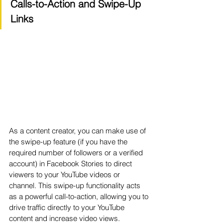
Calls-to-Action and Swipe-Up 
Links
As a content creator, you can make use of 
the swipe-up feature (if you have the 
required number of followers or a verified 
account) in Facebook Stories to direct 
viewers to your YouTube videos or 
channel. This swipe-up functionality acts 
as a powerful call-to-action, allowing you to 
drive traffic directly to your YouTube 
content and increase video views.