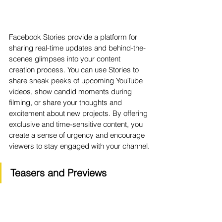
Facebook Stories provide a platform for 
sharing real-time updates and behind-the-
scenes glimpses into your content 
creation process. You can use Stories to 
share sneak peeks of upcoming YouTube 
videos, show candid moments during 
filming, or share your thoughts and 
excitement about new projects. By offering 
exclusive and time-sensitive content, you 
create a sense of urgency and encourage 
viewers to stay engaged with your channel.
Teasers and Previews