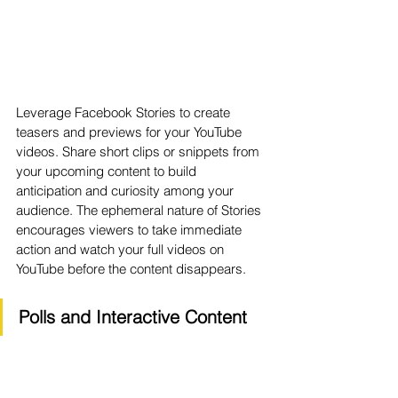
Leverage Facebook Stories to create 
teasers and previews for your YouTube 
videos. Share short clips or snippets from 
your upcoming content to build 
anticipation and curiosity among your 
audience. The ephemeral nature of Stories 
encourages viewers to take immediate 
action and watch your full videos on 
YouTube before the content disappears.
Polls and Interactive Content