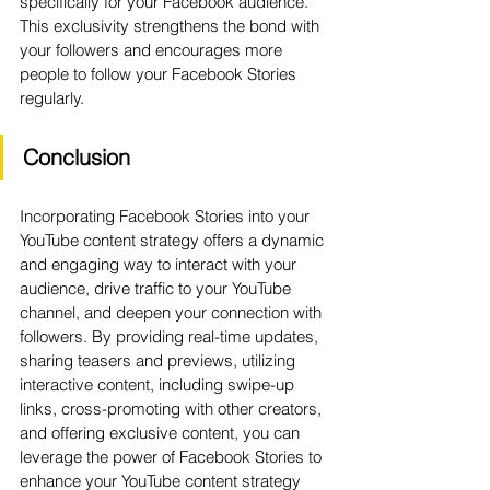
specifically for your Facebook audience. 
This exclusivity strengthens the bond with 
your followers and encourages more 
people to follow your Facebook Stories 
regularly.
Conclusion
Incorporating Facebook Stories into your 
YouTube content strategy offers a dynamic 
and engaging way to interact with your 
audience, drive traffic to your YouTube 
channel, and deepen your connection with 
followers. By providing real-time updates, 
sharing teasers and previews, utilizing 
interactive content, including swipe-up 
links, cross-promoting with other creators, 
and offering exclusive content, you can 
leverage the power of Facebook Stories to 
enhance your YouTube content strategy 