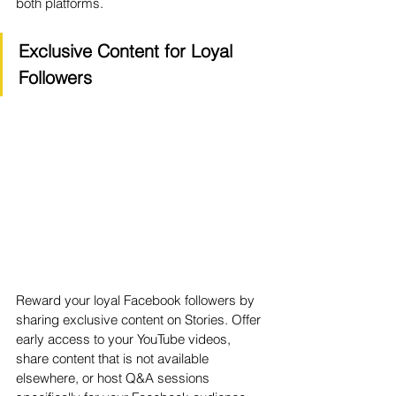
both platforms.
Exclusive Content for Loyal 
Followers
Reward your loyal Facebook followers by 
sharing exclusive content on Stories. Offer 
early access to your YouTube videos, 
share content that is not available 
elsewhere, or host Q&A sessions 