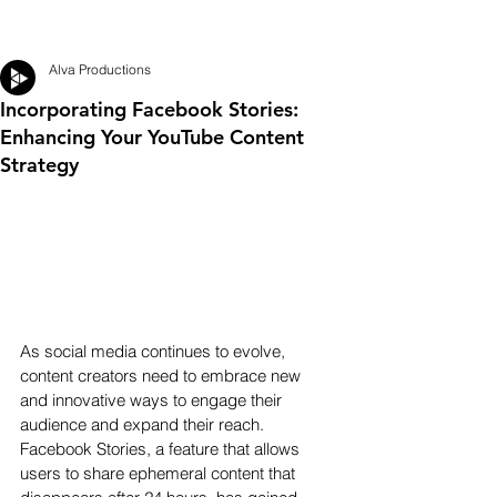
Alva Productions
Incorporating Facebook Stories:
Enhancing Your YouTube Content
Strategy
As social media continues to evolve, 
content creators need to embrace new 
and innovative ways to engage their 
audience and expand their reach. 
Facebook Stories, a feature that allows 
users to share ephemeral content that 