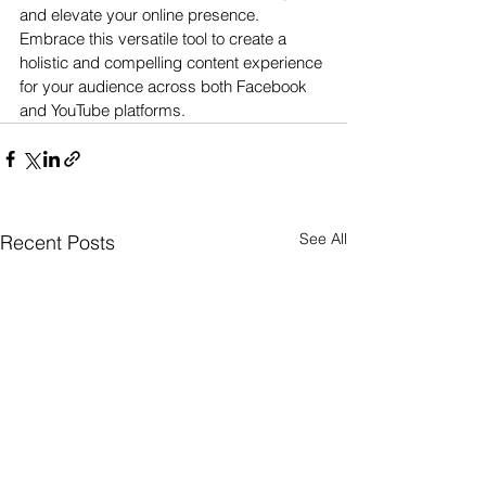
and elevate your online presence. 
Embrace this versatile tool to create a 
holistic and compelling content experience 
for your audience across both Facebook 
and YouTube platforms.
See All
Recent Posts