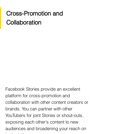
Cross-Promotion and 
Collaboration
Facebook Stories provide an excellent 
platform for cross-promotion and 
collaboration with other content creators or 
brands. You can partner with other 
YouTubers for joint Stories or shout-outs, 
exposing each other's content to new 
audiences and broadening your reach on 