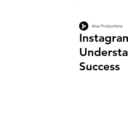
Alva Productions
Instagram
Understa
Success