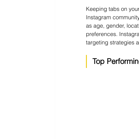
Keeping tabs on your 
Instagram community
as age, gender, locat
preferences. Instagra
targeting strategies
Top Performin