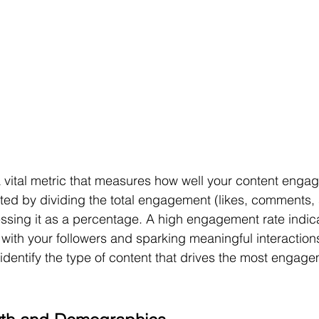
 vital metric that measures how well your content engag
ated by dividing the total engagement (likes, comments, 
ssing it as a percentage. A high engagement rate indica
 with your followers and sparking meaningful interaction
 identify the type of content that drives the most engag