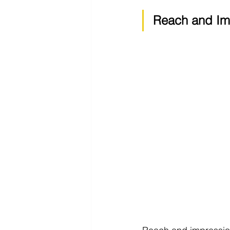
Reach and Im