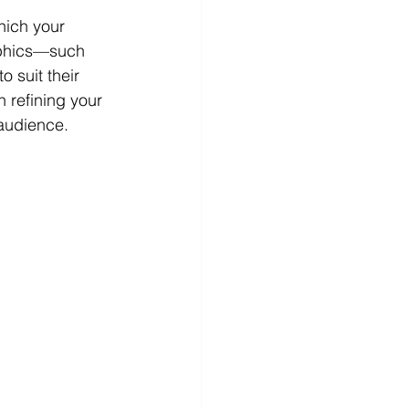
hich your 
aphics—such 
 suit their 
 refining your 
 audience.