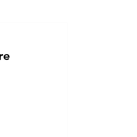
ntact
Career & internship
re