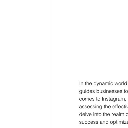
In the dynamic world 
guides businesses to
comes to Instagram, u
assessing the effectiv
delve into the realm 
success and optimize