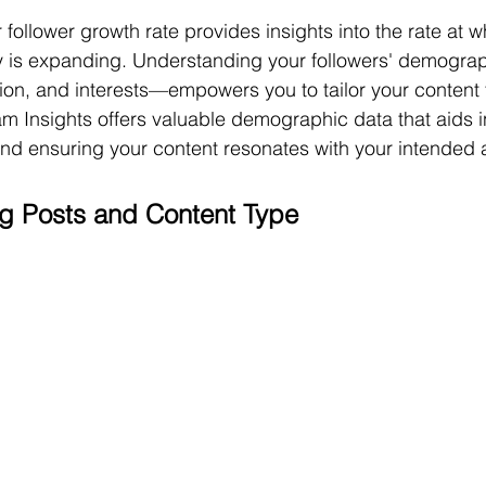
follower growth rate provides insights into the rate at w
 is expanding. Understanding your followers' demogr
ion, and interests—empowers you to tailor your content to
m Insights offers valuable demographic data that aids in
 and ensuring your content resonates with your intended
g Posts and Content Type