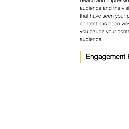
Reach and impressions
audience and the visi
that have seen your p
content has been vie
you gauge your conten
audience.
Engagement 