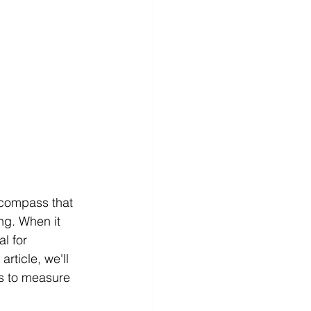
 compass that 
g. When it 
l for 
rticle, we'll 
cs to measure 