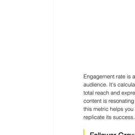
Engagement rate is a
audience. It's calcul
total reach and expre
content is resonating
this metric helps you
replicate its success.