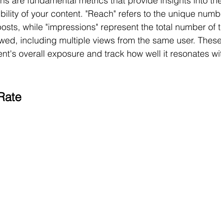
 are fundamental metrics that provide insights into the
bility of your content. "Reach" refers to the unique numb
osts, while "impressions" represent the total number of 
wed, including multiple views from the same user. These
t's overall exposure and track how well it resonates wi
Rate