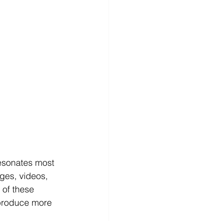
resonates most 
ges, videos, 
 of these 
 produce more 