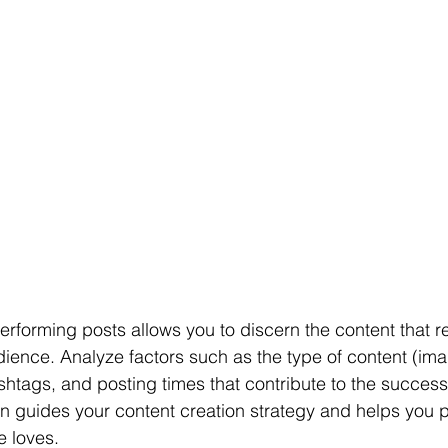
performing posts allows you to discern the content that 
dience. Analyze factors such as the type of content (ima
ashtags, and posting times that contribute to the success
ion guides your content creation strategy and helps you
e loves.