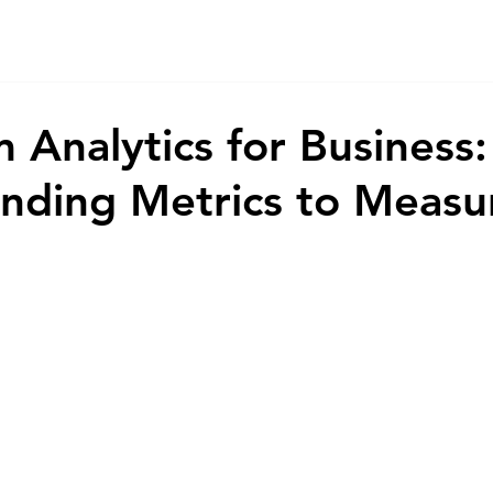
Home
Game
App
AI
Animations
About
Co
 Analytics for Business:
nding Metrics to Measu