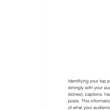
Identifying your top 
strongly with your au
stories), captions, h
posts. This informat
of what your audienc