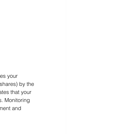
es your 
shares) by the 
tes that your 
s. Monitoring 
ement and 