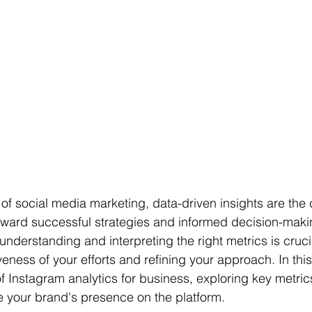
of social media marketing, data-driven insights are the
ward successful strategies and informed decision-makin
nderstanding and interpreting the right metrics is crucia
eness of your efforts and refining your approach. In this a
of Instagram analytics for business, exploring key metri
 your brand's presence on the platform.