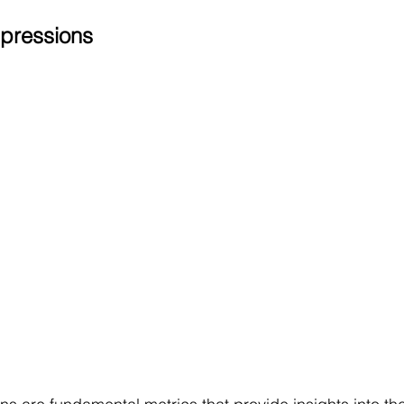
pressions