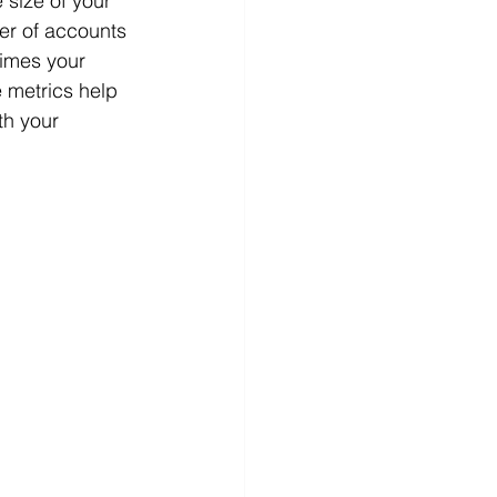
 size of your 
er of accounts 
times your 
 metrics help 
th your 