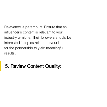
Relevance is paramount. Ensure that an 
influencer's content is relevant to your 
industry or niche. Their followers should be 
interested in topics related to your brand 
for the partnership to yield meaningful 
results.
5. Review Content Quality: