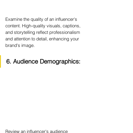
Examine the quality of an influencer's 
content. High-quality visuals, captions, 
and storytelling reflect professionalism 
and attention to detail, enhancing your 
brand's image.
6. Audience Demographics:
Review an influencer's audience 