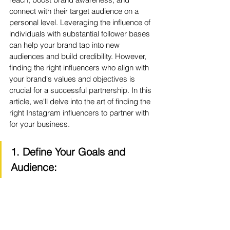
connect with their target audience on a 
personal level. Leveraging the influence of 
individuals with substantial follower bases 
can help your brand tap into new 
audiences and build credibility. However, 
finding the right influencers who align with 
your brand's values and objectives is 
crucial for a successful partnership. In this 
article, we'll delve into the art of finding the 
right Instagram influencers to partner with 
for your business.
1. Define Your Goals and 
Audience: