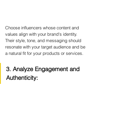
Choose influencers whose content and 
values align with your brand's identity. 
Their style, tone, and messaging should 
resonate with your target audience and be 
a natural fit for your products or services.
3. Analyze Engagement and 
Authenticity: