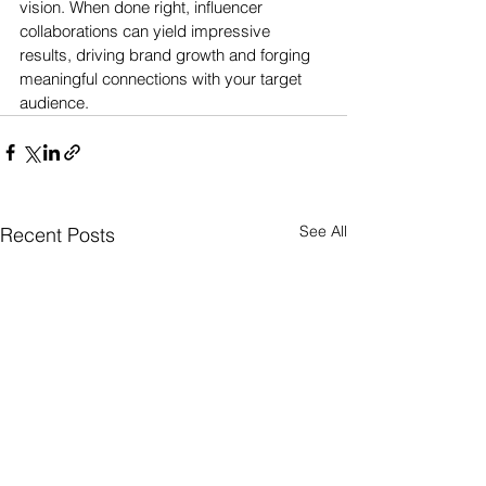
vision. When done right, influencer 
collaborations can yield impressive 
results, driving brand growth and forging 
meaningful connections with your target 
audience.
See All
Recent Posts