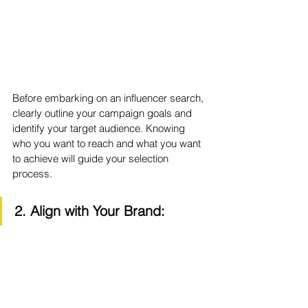
Before embarking on an influencer search, 
clearly outline your campaign goals and 
identify your target audience. Knowing 
who you want to reach and what you want 
to achieve will guide your selection 
process.
2. Align with Your Brand: