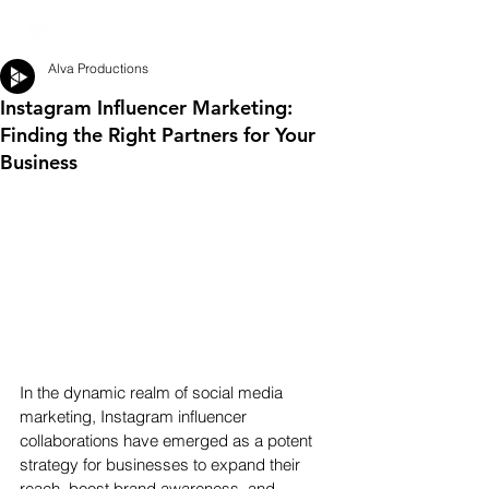
Alva Productions
Instagram Influencer Marketing:
Finding the Right Partners for Your
Business
In the dynamic realm of social media 
marketing, Instagram influencer 
collaborations have emerged as a potent 
strategy for businesses to expand their 
reach, boost brand awareness, and 