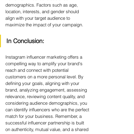
demographics. Factors such as age, 
location, interests, and gender should 
align with your target audience to 
maximize the impact of your campaign.
In Conclusion:
Instagram influencer marketing offers a 
compelling way to amplify your brand's 
reach and connect with potential 
customers on a more personal level. By 
defining your goals, aligning with your 
brand, analyzing engagement, assessing 
relevance, reviewing content quality, and 
considering audience demographics, you 
can identify influencers who are the perfect 
match for your business. Remember, a 
successful influencer partnership is built 
on authenticity, mutual value, and a shared 