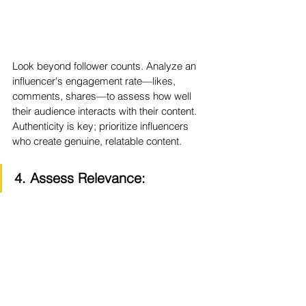
Look beyond follower counts. Analyze an 
influencer's engagement rate—likes, 
comments, shares—to assess how well 
their audience interacts with their content. 
Authenticity is key; prioritize influencers 
who create genuine, relatable content.
4. Assess Relevance: