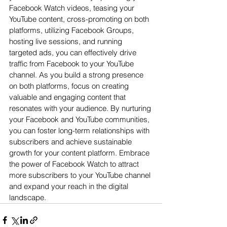
Facebook Watch videos, teasing your 
YouTube content, cross-promoting on both 
platforms, utilizing Facebook Groups, 
hosting live sessions, and running 
targeted ads, you can effectively drive 
traffic from Facebook to your YouTube 
channel. As you build a strong presence 
on both platforms, focus on creating 
valuable and engaging content that 
resonates with your audience. By nurturing 
your Facebook and YouTube communities, 
you can foster long-term relationships with 
subscribers and achieve sustainable 
growth for your content platform. Embrace 
the power of Facebook Watch to attract 
more subscribers to your YouTube channel 
and expand your reach in the digital 
landscape.