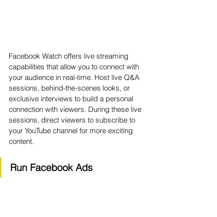
Facebook Watch offers live streaming 
capabilities that allow you to connect with 
your audience in real-time. Host live Q&A 
sessions, behind-the-scenes looks, or 
exclusive interviews to build a personal 
connection with viewers. During these live 
sessions, direct viewers to subscribe to 
your YouTube channel for more exciting 
content.
Run Facebook Ads