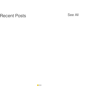
See All
Recent Posts