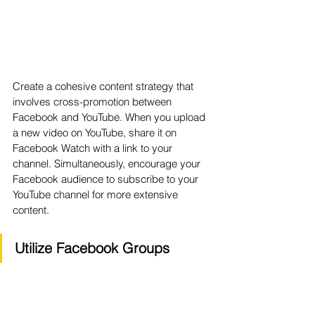
Create a cohesive content strategy that 
involves cross-promotion between 
Facebook and YouTube. When you upload 
a new video on YouTube, share it on 
Facebook Watch with a link to your 
channel. Simultaneously, encourage your 
Facebook audience to subscribe to your 
YouTube channel for more extensive 
content.
Utilize Facebook Groups