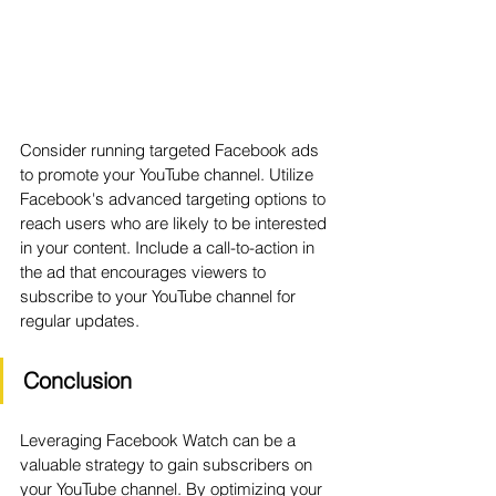
Consider running targeted Facebook ads 
to promote your YouTube channel. Utilize 
Facebook's advanced targeting options to 
reach users who are likely to be interested 
in your content. Include a call-to-action in 
the ad that encourages viewers to 
subscribe to your YouTube channel for 
regular updates.
Conclusion
Leveraging Facebook Watch can be a 
valuable strategy to gain subscribers on 
your YouTube channel. By optimizing your 