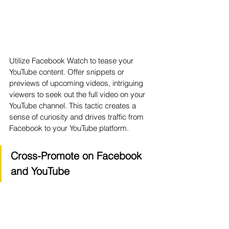
Utilize Facebook Watch to tease your 
YouTube content. Offer snippets or 
previews of upcoming videos, intriguing 
viewers to seek out the full video on your 
YouTube channel. This tactic creates a 
sense of curiosity and drives traffic from 
Facebook to your YouTube platform.
Cross-Promote on Facebook 
and YouTube