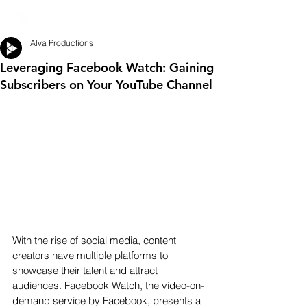
Alva Productions
Leveraging Facebook Watch: Gaining
Subscribers on Your YouTube Channel
With the rise of social media, content 
creators have multiple platforms to 
showcase their talent and attract 
audiences. Facebook Watch, the video-on-
demand service by Facebook, presents a 