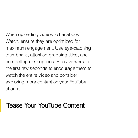
When uploading videos to Facebook 
Watch, ensure they are optimized for 
maximum engagement. Use eye-catching 
thumbnails, attention-grabbing titles, and 
compelling descriptions. Hook viewers in 
the first few seconds to encourage them to 
watch the entire video and consider 
exploring more content on your YouTube 
channel.
Tease Your YouTube Content