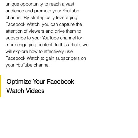
unique opportunity to reach a vast 
audience and promote your YouTube 
channel. By strategically leveraging 
Facebook Watch, you can capture the 
attention of viewers and drive them to 
subscribe to your YouTube channel for 
more engaging content. In this article, we 
will explore how to effectively use 
Facebook Watch to gain subscribers on 
your YouTube channel.
Optimize Your Facebook 
Watch Videos