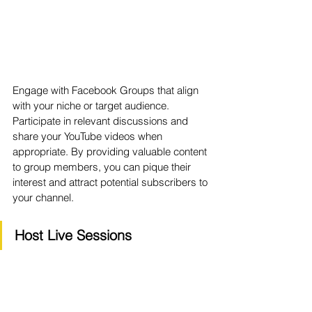
Engage with Facebook Groups that align 
with your niche or target audience. 
Participate in relevant discussions and 
share your YouTube videos when 
appropriate. By providing valuable content 
to group members, you can pique their 
interest and attract potential subscribers to 
your channel.
Host Live Sessions