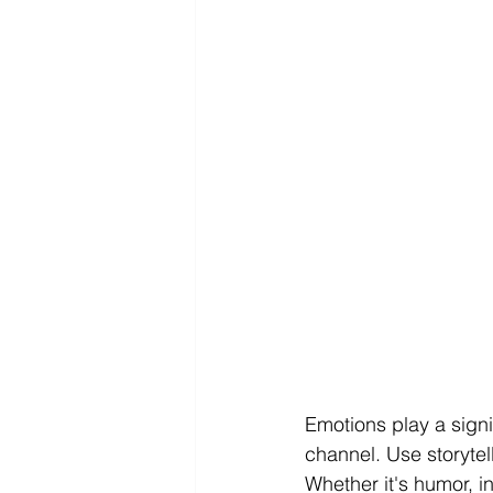
Emotions play a signi
channel. Use storytel
Whether it's humor, i