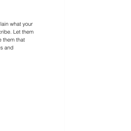
lain what your 
ribe. Let them 
 them that 
ds and 