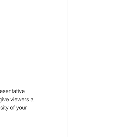
esentative 
give viewers a 
sity of your 