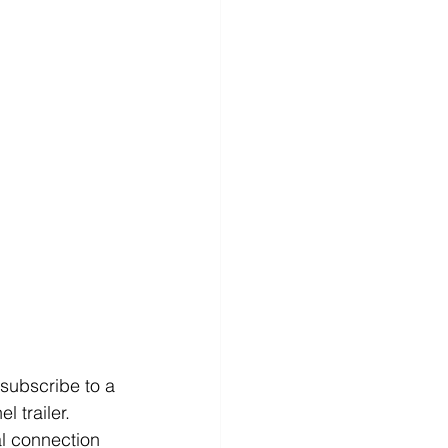
 subscribe to a 
 trailer. 
al connection 