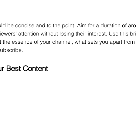
uld be concise and to the point. Aim for a duration of ar
wers' attention without losing their interest. Use this bri
ght the essence of your channel, what sets you apart from
ubscribe.
r Best Content