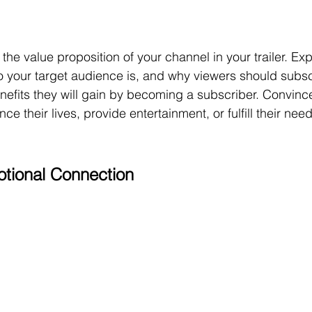
he value proposition of your channel in your trailer. Exp
o your target audience is, and why viewers should subsc
efits they will gain by becoming a subscriber. Convince
ce their lives, provide entertainment, or fulfill their nee
tional Connection