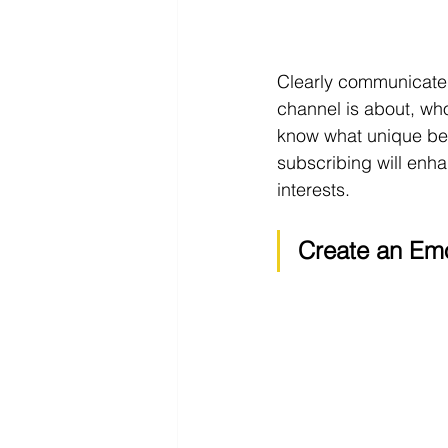
Clearly communicate t
channel is about, wh
know what unique ben
subscribing will enhan
interests.
Create an Emo