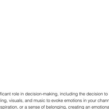
ficant role in decision-making, including the decision to
ling, visuals, and music to evoke emotions in your channel
nspiration, or a sense of belonging, creating an emotion