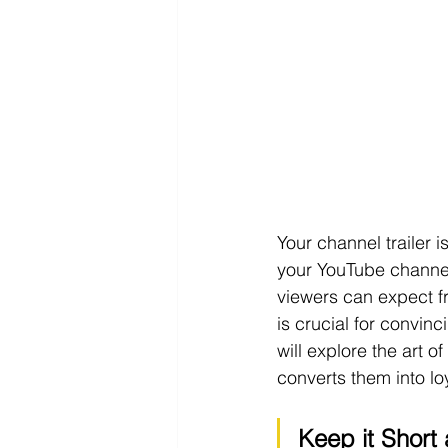
Your channel trailer i
your YouTube channel
viewers can expect f
is crucial for convinc
will explore the art o
converts them into lo
Keep it Short