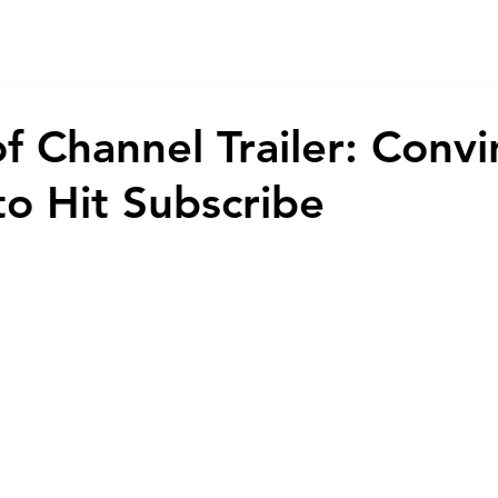
Home
Game
App
AI
Animations
About
Co
f Channel Trailer: Convi
to Hit Subscribe