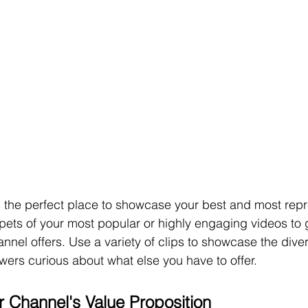
is the perfect place to showcase your best and most repr
pets of your most popular or highly engaging videos to 
nnel offers. Use a variety of clips to showcase the diver
ers curious about what else you have to offer.
r Channel's Value Proposition