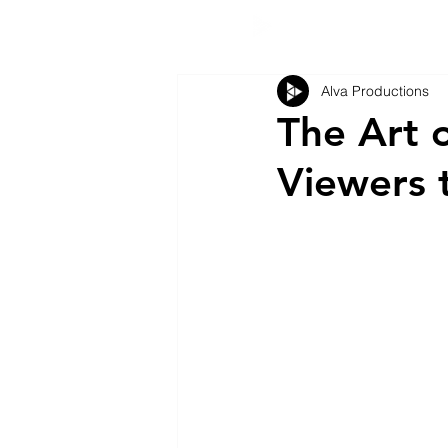
Alva Productions
The Art o
Viewers 