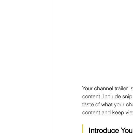
Your channel trailer 
content. Include snip
taste of what your cha
content and keep view
Introduce You