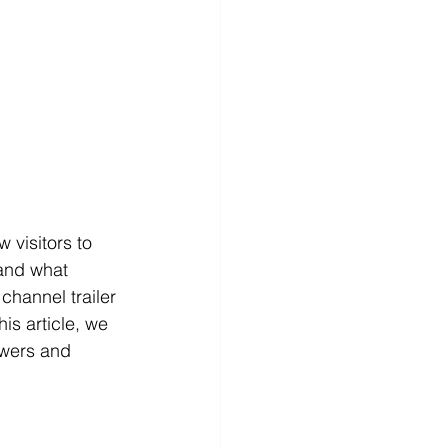
 visitors to 
and what 
hannel trailer 
his article, we 
ewers and 