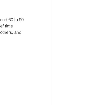
ound 60 to 90 
ef time 
 others, and 