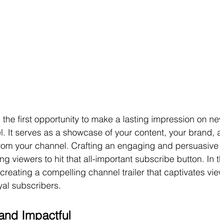
s the first opportunity to make a lasting impression on new
. It serves as a showcase of your content, your brand, 
rom your channel. Crafting an engaging and persuasive c
ing viewers to hit that all-important subscribe button. In t
f creating a compelling channel trailer that captivates vi
yal subscribers.
 and Impactful