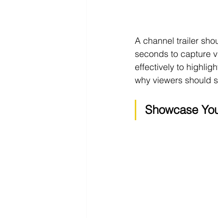
A channel trailer sho
seconds to capture vie
effectively to highli
why viewers should s
Showcase You