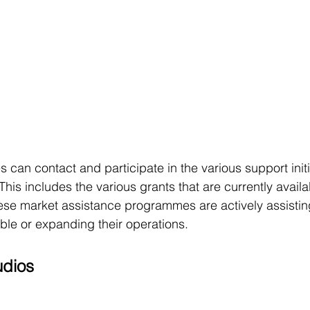
s can contact and participate in the various support initi
 includes the various grants that are currently availab
These market assistance programmes are actively assisti
ble or expanding their operations.
dios 