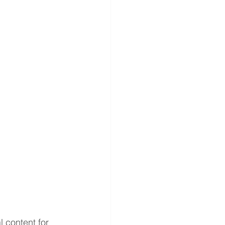
 content for 