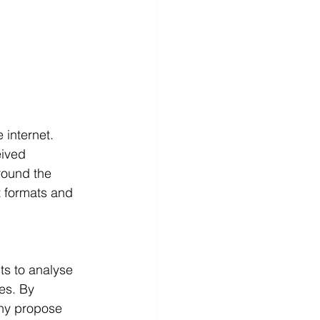
 internet.
ived 
round the 
t formats and 
 
ts to analyse 
es. By 
ny propose 