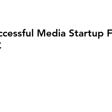
Home
Game
App
AI
Animations
About
Co
ccessful Media Startup
C