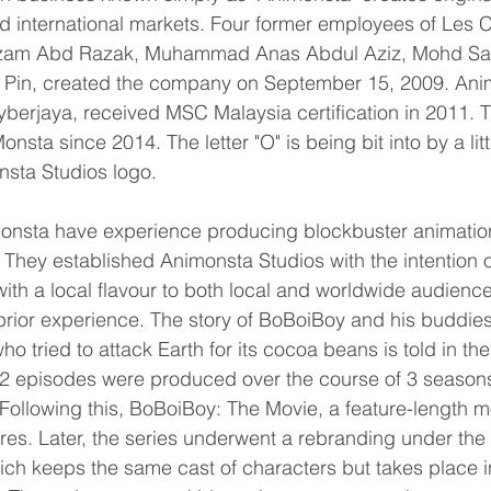
d international markets. Four former employees of Les
izam Abd Razak, Muhammad Anas Abdul Aziz, Mohd Sa
 Pin, created the company on September 15, 2009. Anim
erjaya, received MSC Malaysia certification in 2011. 
sta since 2014. The letter "O" is being bit into by a litt
nsta Studios logo.
monsta have experience producing blockbuster animatio
They established Animonsta Studios with the intention o
th a local flavour to both local and worldwide audience
prior experience. The story of BoBoiBoy and his buddies
who tried to attack Earth for its cocoa beans is told in the
2 episodes were produced over the course of 3 seasons f
ollowing this, BoBoiBoy: The Movie, a feature-length mo
tres. Later, the series underwent a rebranding under th
ch keeps the same cast of characters but takes place i