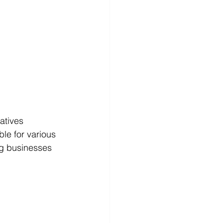
atives 
le for various 
ng businesses 