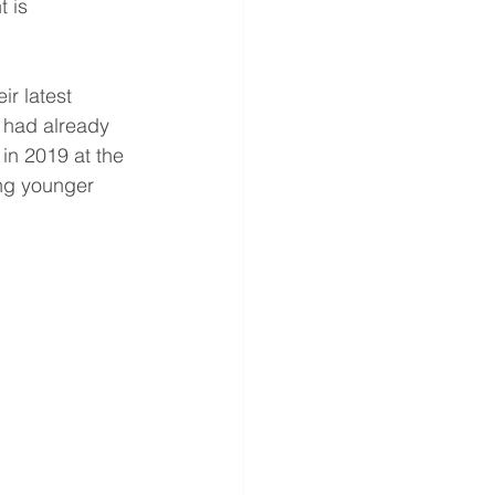
 is 
ir latest 
n had already 
in 2019 at the 
ong younger 