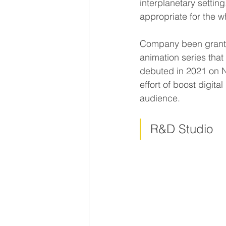
interplanetary setting
appropriate for the w
Company been gran
animation series tha
debuted in 2021 on Ne
effort of boost digit
audience.
R&D Studio