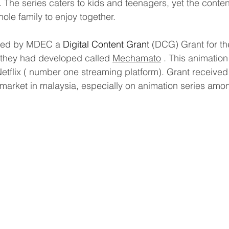
. The series caters to kids and teenagers, yet the content
hole family to enjoy together.
ted by MDEC a
 Digital Content Grant
 (DCG) Grant for the
t they had developed called 
Mechamato
 . This animatio
tflix ( number one streaming platform). Grant received 
al market in malaysia, especially on animation series am