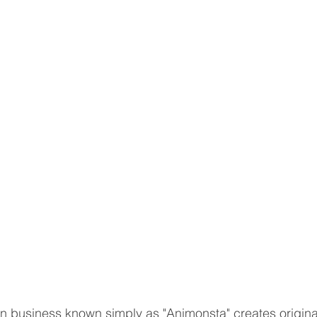
n business known simply as "Animonsta" creates original