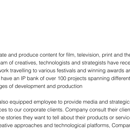
e and produce content for film, television, print and the
m of creatives, technologists and strategists have rece
work travelling to various festivals and winning awards a
y have an IP bank of over 100 projects spanning differen
ages of development and production
 also equipped employee to provide media and strategic
s to our corporate clients. Company consult their clien
he stories they want to tell about their products or servic
reative approaches and technological platforms, Compa