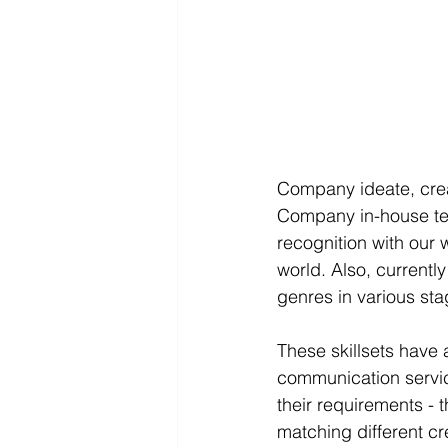
Company ideate, creat
Company in-house tea
recognition with our 
world. Also, currentl
genres in various st
These skillsets have
communication service
their requirements - t
matching different c