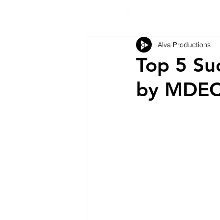
Alva Productions
Top 5 Su
by MDE