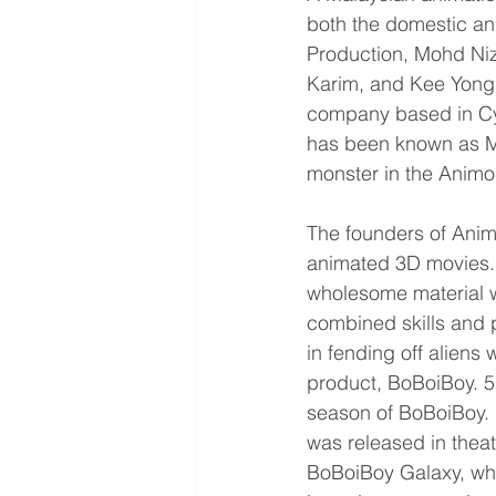
both the domestic an
Production, Mohd N
Karim, and Kee Yong
company based in Cyb
has been known as Mon
monster in the Animo
The founders of Ani
animated 3D movies. 
wholesome material wi
combined skills and 
in fending off aliens 
product, BoBoiBoy. 5
season of BoBoiBoy. F
was released in thea
BoBoiBoy Galaxy, whi