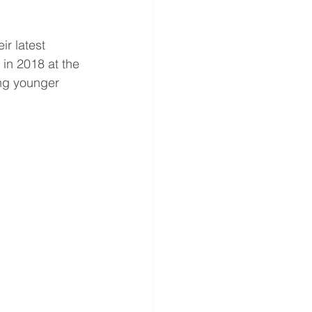
ir latest 
 in 2018 at the 
ong younger 