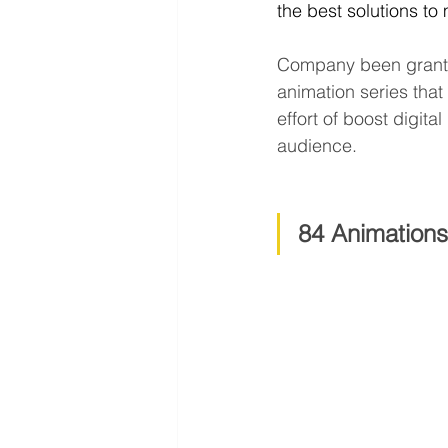
the best solutions to
Company been gran
animation series tha
effort of boost digit
audience.
84 Animations