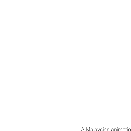
A Malaysian animatio