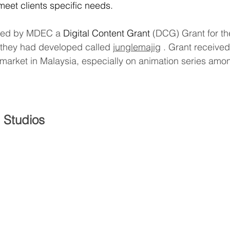
 meet clients specific needs.
ted by MDEC a
 Digital Content Grant
 (DCG) Grant for the
t they had developed called 
junglemajig
 . Grant received
al market in Malaysia, especially on animation series am
 Studios