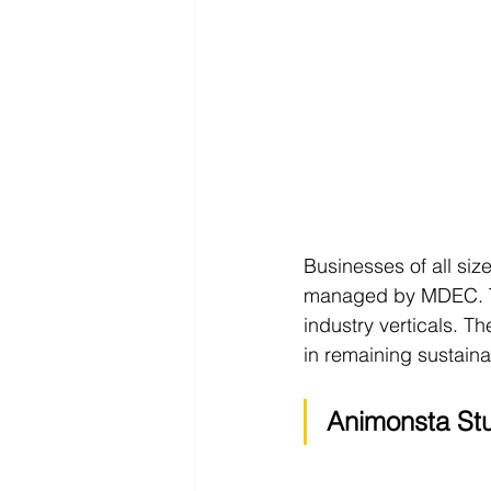
Businesses of all size
managed by MDEC. This
industry verticals. 
in remaining sustaina
Animonsta Stu