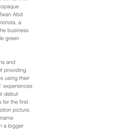
 Copaque 
fwan Abd 
onsta, a 
The business 
le green 
ns and 
f providing 
s using their 
' experiences 
ir debut 
or the first 
tion picture, 
e name 
n a bigger 