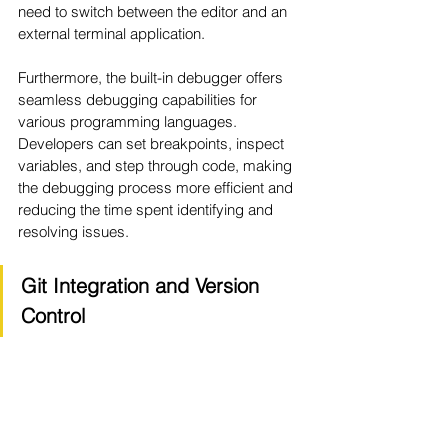
need to switch between the editor and an 
external terminal application.
Furthermore, the built-in debugger offers 
seamless debugging capabilities for 
various programming languages. 
Developers can set breakpoints, inspect 
variables, and step through code, making 
the debugging process more efficient and 
reducing the time spent identifying and 
resolving issues.
Git Integration and Version 
Control