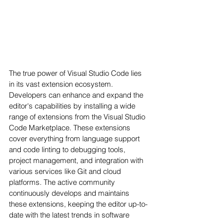
The true power of Visual Studio Code lies 
in its vast extension ecosystem. 
Developers can enhance and expand the 
editor's capabilities by installing a wide 
range of extensions from the Visual Studio 
Code Marketplace. These extensions 
cover everything from language support 
and code linting to debugging tools, 
project management, and integration with 
various services like Git and cloud 
platforms. The active community 
continuously develops and maintains 
these extensions, keeping the editor up-to-
date with the latest trends in software 