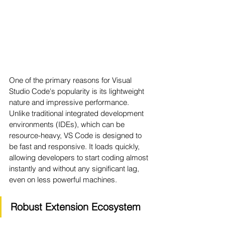
One of the primary reasons for Visual 
Studio Code's popularity is its lightweight 
nature and impressive performance. 
Unlike traditional integrated development 
environments (IDEs), which can be 
resource-heavy, VS Code is designed to 
be fast and responsive. It loads quickly, 
allowing developers to start coding almost 
instantly and without any significant lag, 
even on less powerful machines.
Robust Extension Ecosystem