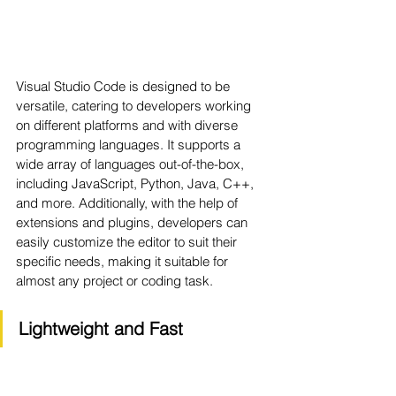
Visual Studio Code is designed to be 
versatile, catering to developers working 
on different platforms and with diverse 
programming languages. It supports a 
wide array of languages out-of-the-box, 
including JavaScript, Python, Java, C++, 
and more. Additionally, with the help of 
extensions and plugins, developers can 
easily customize the editor to suit their 
specific needs, making it suitable for 
almost any project or coding task.
Lightweight and Fast