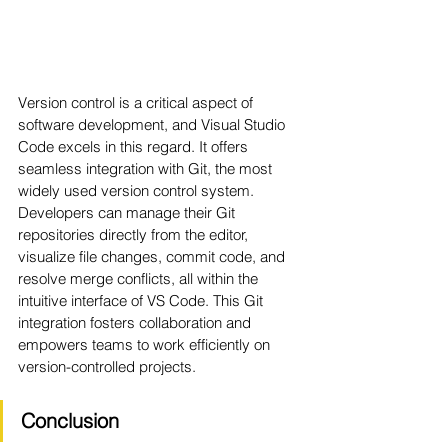
Version control is a critical aspect of 
software development, and Visual Studio 
Code excels in this regard. It offers 
seamless integration with Git, the most 
widely used version control system. 
Developers can manage their Git 
repositories directly from the editor, 
visualize file changes, commit code, and 
resolve merge conflicts, all within the 
intuitive interface of VS Code. This Git 
integration fosters collaboration and 
empowers teams to work efficiently on 
version-controlled projects.
Conclusion