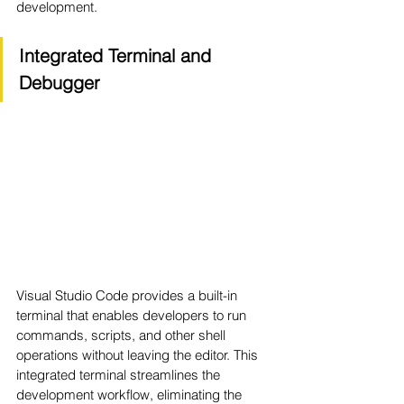
development.
Integrated Terminal and 
Debugger
Visual Studio Code provides a built-in 
terminal that enables developers to run 
commands, scripts, and other shell 
operations without leaving the editor. This 
integrated terminal streamlines the 
development workflow, eliminating the 