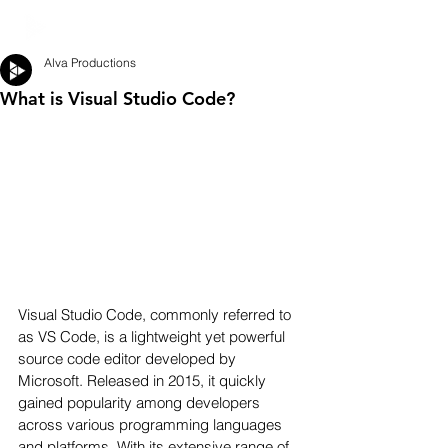
Alva Productions
What is Visual Studio Code?
Visual Studio Code, commonly referred to 
as VS Code, is a lightweight yet powerful 
source code editor developed by 
Microsoft. Released in 2015, it quickly 
gained popularity among developers 
across various programming languages 
and platforms. With its extensive range of 