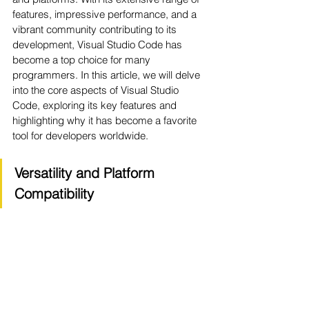
features, impressive performance, and a 
vibrant community contributing to its 
development, Visual Studio Code has 
become a top choice for many 
programmers. In this article, we will delve 
into the core aspects of Visual Studio 
Code, exploring its key features and 
highlighting why it has become a favorite 
tool for developers worldwide.
Versatility and Platform 
Compatibility