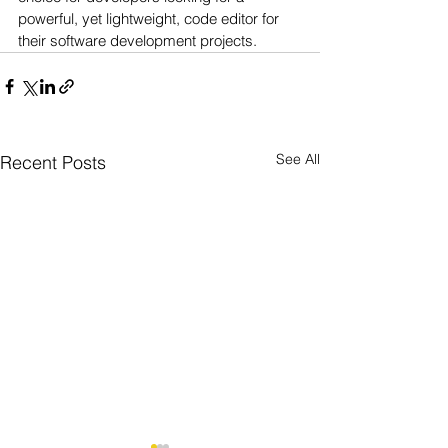
powerful, yet lightweight, code editor for 
their software development projects.
See All
Recent Posts