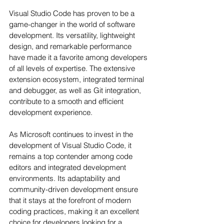
Visual Studio Code has proven to be a 
game-changer in the world of software 
development. Its versatility, lightweight 
design, and remarkable performance 
have made it a favorite among developers 
of all levels of expertise. The extensive 
extension ecosystem, integrated terminal 
and debugger, as well as Git integration, 
contribute to a smooth and efficient 
development experience.
As Microsoft continues to invest in the 
development of Visual Studio Code, it 
remains a top contender among code 
editors and integrated development 
environments. Its adaptability and 
community-driven development ensure 
that it stays at the forefront of modern 
coding practices, making it an excellent 
choice for developers looking for a 