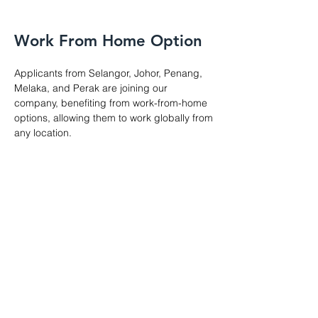
Work From Home Option
Applicants from Selangor, Johor, Penang,
Melaka, and Perak are joining our
company, benefiting from work-from-home
options, allowing them to work globally from
any location.
About Us
Game
App
Software