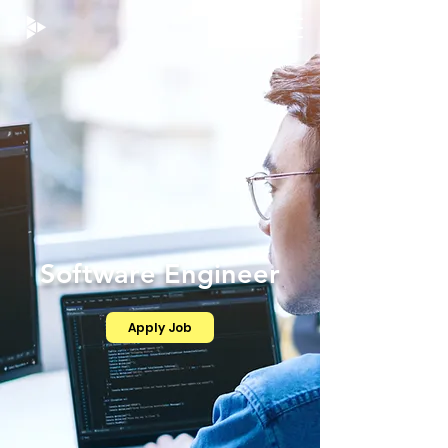
Software Engineer
Apply Job