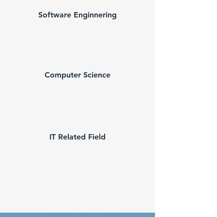
Software Enginnering
Computer Science
IT Related Field