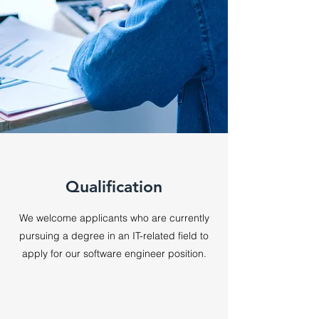
Qualification
We welcome applicants who are currently
pursuing a degree in an IT-related field to
apply for our software engineer position
.