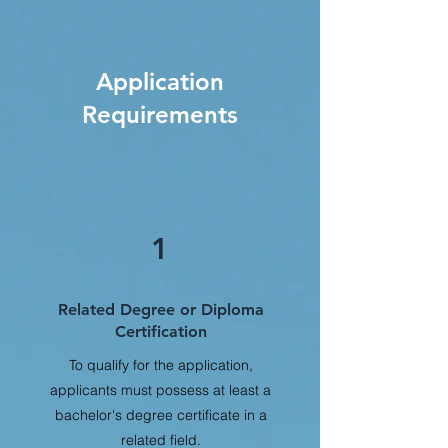
Application
Requirements
1
Related Degree or Diploma
Certification
To qualify for the application,
applicants must possess at least a
bachelor's degree certificate in a
related field.