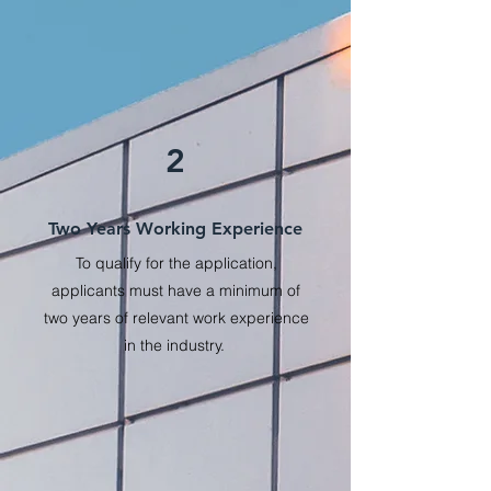
2
Two Years Working Experience
To qualify for the application,
applicants must have a minimum of
two years of relevant work experience
in the industry.