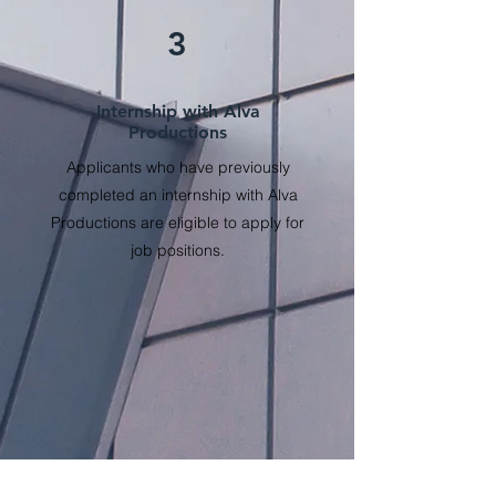
3
Internship with Alva
Productions
Applicants who have previously
completed an internship with Alva
Productions are eligible to apply for
job positions.