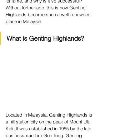
its fame, and why is it so successful? 
Without further ado, this is how Genting 
Highlands became such a well-renowned 
place in Malaysia.
What is Genting Highlands?
Located in Malaysia, Genting Highlands is 
a hill station city on the peak of Mount Ulu 
Kali. It was established in 1965 by the late 
businessman Lim Goh Tong. Genting 