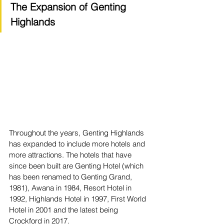
The Expansion of Genting 
Highlands
Throughout the years, Genting Highlands 
has expanded to include more hotels and 
more attractions. The hotels that have 
since been built are Genting Hotel (which 
has been renamed to Genting Grand, 
1981), Awana in 1984, Resort Hotel in 
1992, Highlands Hotel in 1997, First World 
Hotel in 2001 and the latest being 
Crockford in 2017. 