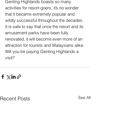
Genting Highlands boasts so many 
activities for resort-goers, it’s no wonder 
that it became extremely popular and 
wildly successful throughout the decades. 
It is safe to say that once the resort and its 
amusement parks have been fully 
renovated, it will become even more of an 
attraction for tourists and Malaysians alike. 
Will you be paying Genting Highlands a 
visit?
See All
Recent Posts