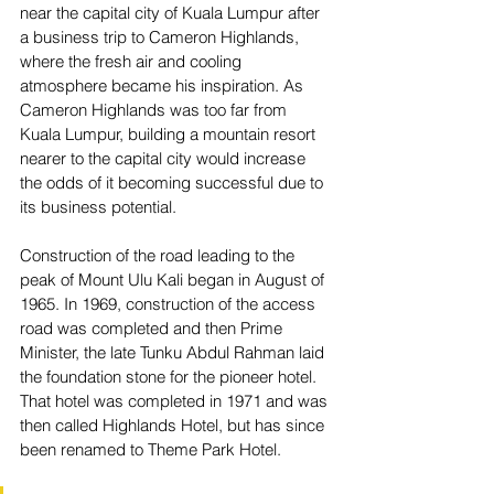
near the capital city of Kuala Lumpur after 
a business trip to Cameron Highlands, 
where the fresh air and cooling 
atmosphere became his inspiration. As 
Cameron Highlands was too far from 
Kuala Lumpur, building a mountain resort 
nearer to the capital city would increase 
the odds of it becoming successful due to 
its business potential. 
Construction of the road leading to the 
peak of Mount Ulu Kali began in August of 
1965. In 1969, construction of the access 
road was completed and then Prime 
Minister, the late Tunku Abdul Rahman laid 
the foundation stone for the pioneer hotel. 
That hotel was completed in 1971 and was 
then called Highlands Hotel, but has since 
been renamed to Theme Park Hotel.