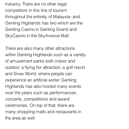
industry. There are no other legal 
competitors in this line of tourism 
throughout the entirety of Malaysia- and 
Genting Highlands has two which are the 
Genting Casino in Genting Grand and 
SkyCasino in the SkyAvenue Mall.
There are also many other attractions 
within Genting Highlands such as a variety 
of amusement parks both indoor and 
outdoor, a flying fox attraction, a golf resort 
and Snow World, where people can 
experience an artificial winter. Genting 
Highlands has also hosted many events 
over the years such as performances, 
concerts, competitions and award 
ceremonies. On top of that, there are 
many shopping malls and restaurants in 
the area as well.