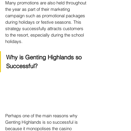
Many promotions are also held throughout 
the year as part of their marketing 
campaign such as promotional packages 
during holidays or festive seasons. This 
strategy successfully attracts customers 
to the resort, especially during the school 
holidays.
Why is Genting Highlands so 
Successful?
Perhaps one of the main reasons why 
Genting Highlands is so successful is 
because it monopolises the casino 