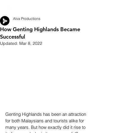
Alva Productions
How Genting Highlands Became
Successful
Updated:
Mar 8, 2022
Genting Highlands has been an attraction 
for both Malaysians and tourists alike for 
many years. But how exactly did it rise to 