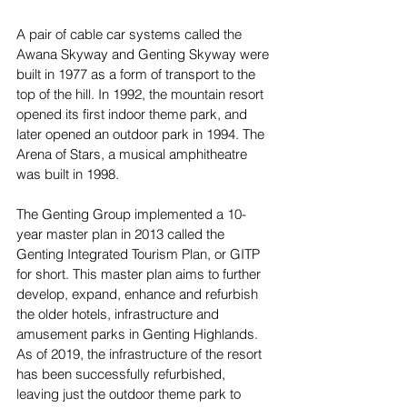
A pair of cable car systems called the 
Awana Skyway and Genting Skyway were 
built in 1977 as a form of transport to the 
top of the hill. In 1992, the mountain resort 
opened its first indoor theme park, and 
later opened an outdoor park in 1994. The 
Arena of Stars, a musical amphitheatre 
was built in 1998. 
The Genting Group implemented a 10-
year master plan in 2013 called the 
Genting Integrated Tourism Plan, or GITP 
for short. This master plan aims to further 
develop, expand, enhance and refurbish 
the older hotels, infrastructure and 
amusement parks in Genting Highlands. 
As of 2019, the infrastructure of the resort 
has been successfully refurbished, 
leaving just the outdoor theme park to 