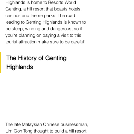
Highlands is home to Resorts World 
Genting, a hill resort that boasts hotels, 
casinos and theme parks. The road 
leading to Genting Highlands is known to 
be steep, winding and dangerous, so if 
you’re planning on paying a visit to this 
tourist attraction make sure to be careful!
The History of Genting 
Highlands
The late Malaysian Chinese businessman, 
Lim Goh Tong thought to build a hill resort 