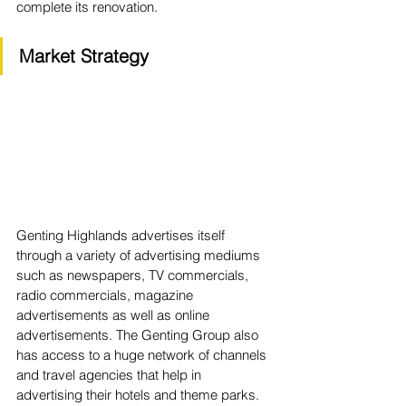
complete its renovation.
Market Strategy
Genting Highlands advertises itself 
through a variety of advertising mediums 
such as newspapers, TV commercials, 
radio commercials, magazine 
advertisements as well as online 
advertisements. The Genting Group also 
has access to a huge network of channels 
and travel agencies that help in 
advertising their hotels and theme parks.  