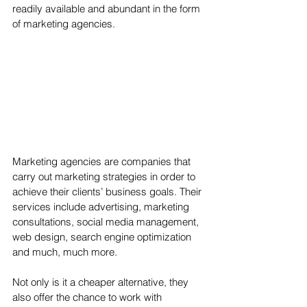
readily available and abundant in the form 
of marketing agencies.
Marketing agencies are companies that 
carry out marketing strategies in order to 
achieve their clients’ business goals. Their 
services include advertising, marketing 
consultations, social media management, 
web design, search engine optimization 
and much, much more. 
Not only is it a cheaper alternative, they 
also offer the chance to work with 