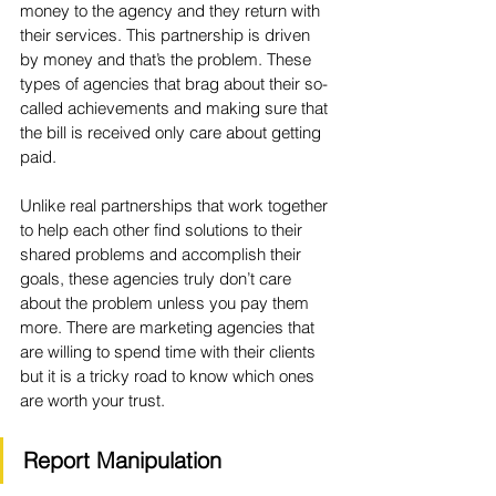
money to the agency and they return with 
their services. This partnership is driven 
by money and that’s the problem. These 
types of agencies that brag about their so-
called achievements and making sure that 
the bill is received only care about getting 
paid. 
Unlike real partnerships that work together 
to help each other find solutions to their 
shared problems and accomplish their 
goals, these agencies truly don’t care 
about the problem unless you pay them 
more. There are marketing agencies that 
are willing to spend time with their clients 
but it is a tricky road to know which ones 
are worth your trust.
Report Manipulation