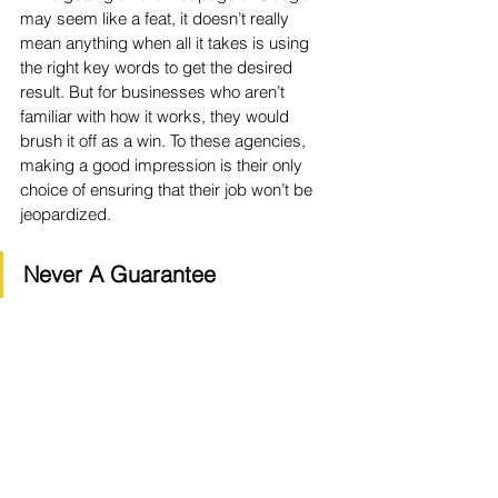
may seem like a feat, it doesn’t really 
mean anything when all it takes is using 
the right key words to get the desired 
result. But for businesses who aren’t 
familiar with how it works, they would 
brush it off as a win. To these agencies, 
making a good impression is their only 
choice of ensuring that their job won’t be 
jeopardized.
Never A Guarantee