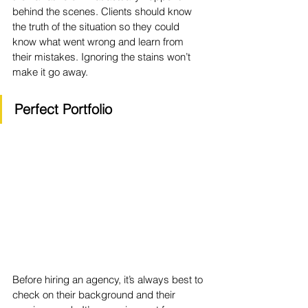
behind the scenes. Clients should know 
the truth of the situation so they could 
know what went wrong and learn from 
their mistakes. Ignoring the stains won’t 
make it go away. 
Perfect Portfolio
Before hiring an agency, it’s always best to 
check on their background and their 