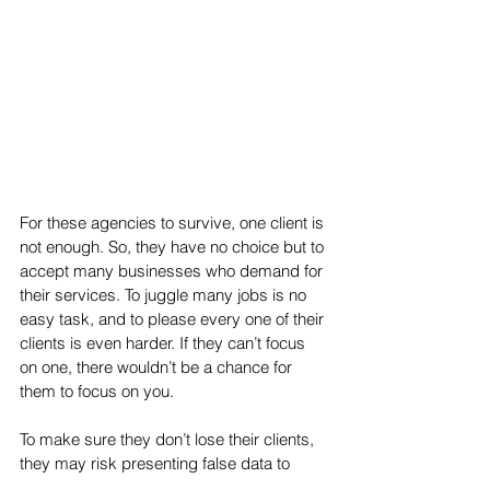
For these agencies to survive, one client is 
not enough. So, they have no choice but to 
accept many businesses who demand for 
their services. To juggle many jobs is no 
easy task, and to please every one of their 
clients is even harder. If they can’t focus 
on one, there wouldn’t be a chance for 
them to focus on you. 
To make sure they don’t lose their clients, 
they may risk presenting false data to 
make the assumption that they’re doing 