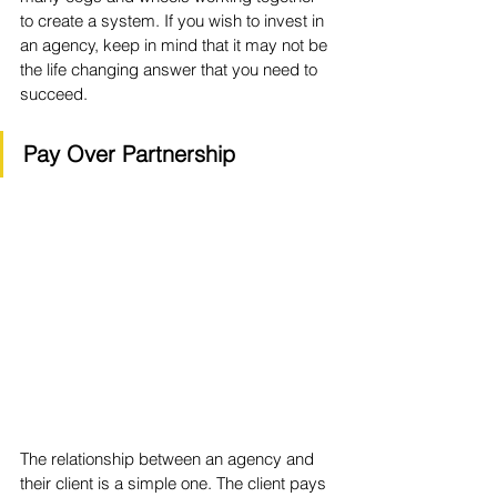
to create a system. If you wish to invest in 
an agency, keep in mind that it may not be 
the life changing answer that you need to 
succeed. 
Pay Over Partnership
The relationship between an agency and 
their client is a simple one. The client pays 