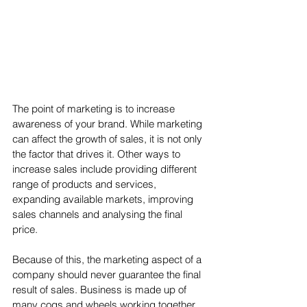
The point of marketing is to increase 
awareness of your brand. While marketing 
can affect the growth of sales, it is not only 
the factor that drives it. Other ways to 
increase sales include providing different 
range of products and services, 
expanding available markets, improving 
sales channels and analysing the final 
price. 
Because of this, the marketing aspect of a 
company should never guarantee the final 
result of sales. Business is made up of 
many cogs and wheels working together 