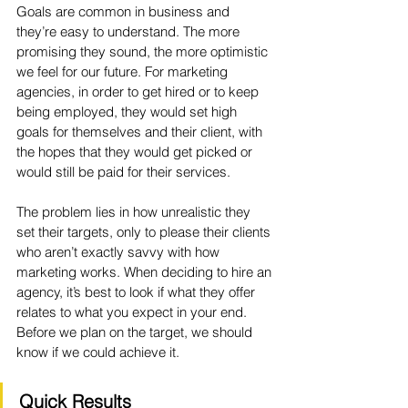
Goals are common in business and 
they’re easy to understand. The more 
promising they sound, the more optimistic 
we feel for our future. For marketing 
agencies, in order to get hired or to keep 
being employed, they would set high 
goals for themselves and their client, with 
the hopes that they would get picked or 
would still be paid for their services. 
The problem lies in how unrealistic they 
set their targets, only to please their clients 
who aren’t exactly savvy with how 
marketing works. When deciding to hire an 
agency, it’s best to look if what they offer 
relates to what you expect in your end. 
Before we plan on the target, we should 
know if we could achieve it. 
Quick Results