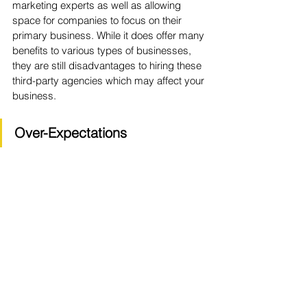
marketing experts as well as allowing 
space for companies to focus on their 
primary business. While it does offer many 
benefits to various types of businesses, 
they are still disadvantages to hiring these 
third-party agencies which may affect your 
business.
Over-Expectations