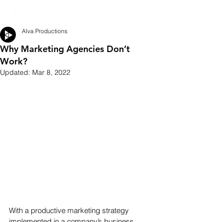
Alva Productions
Why Marketing Agencies Don’t
Work?
Updated:
Mar 8, 2022
With a productive marketing strategy 
implemented in a company’s business 