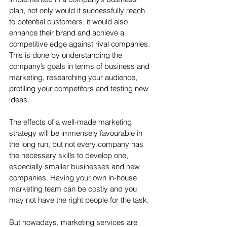
plan, not only would it successfully reach 
to potential customers, it would also 
enhance their brand and achieve a 
competitive edge against rival companies. 
This is done by understanding the 
company’s goals in terms of business and 
marketing, researching your audience, 
profiling your competitors and testing new 
ideas.
The effects of a well-made marketing 
strategy will be immensely favourable in 
the long run, but not every company has 
the necessary skills to develop one, 
especially smaller businesses and new 
companies. Having your own in-house 
marketing team can be costly and you 
may not have the right people for the task. 
But nowadays, marketing services are 