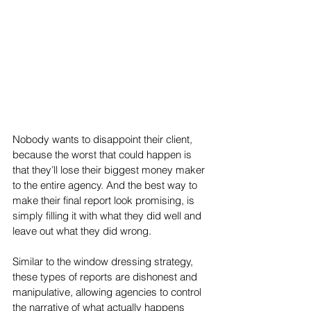
Nobody wants to disappoint their client, 
because the worst that could happen is 
that they’ll lose their biggest money maker 
to the entire agency. And the best way to 
make their final report look promising, is 
simply filling it with what they did well and 
leave out what they did wrong. 
Similar to the window dressing strategy, 
these types of reports are dishonest and 
manipulative, allowing agencies to control 
the narrative of what actually happens 