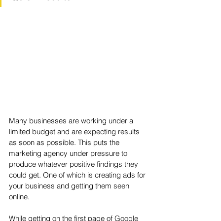
Many businesses are working under a 
limited budget and are expecting results 
as soon as possible. This puts the 
marketing agency under pressure to 
produce whatever positive findings they 
could get. One of which is creating ads for 
your business and getting them seen 
online. 
While getting on the first page of Google 