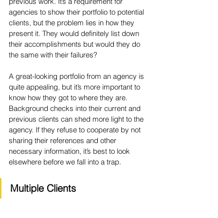
previous work. It’s a requirement for 
agencies to show their portfolio to potential 
clients, but the problem lies in how they 
present it. They would definitely list down 
their accomplishments but would they do 
the same with their failures?
A great-looking portfolio from an agency is 
quite appealing, but it’s more important to 
know how they got to where they are. 
Background checks into their current and 
previous clients can shed more light to the 
agency. If they refuse to cooperate by not 
sharing their references and other 
necessary information, it’s best to look 
elsewhere before we fall into a trap.
Multiple Clients