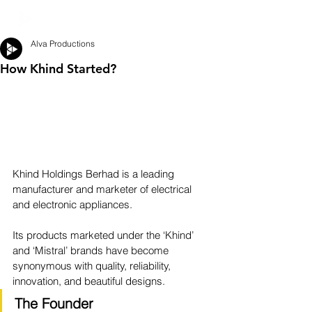
Alva Productions
How Khind Started?
Khind Holdings Berhad is a leading 
manufacturer and marketer of electrical 
and electronic appliances.
Its products marketed under the ‘Khind’ 
and ‘Mistral’ brands have become 
synonymous with quality, reliability, 
innovation, and beautiful designs.
The Founder