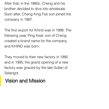
After that, in the 1980s, Cheng and his 
brother decided to dive into wholesale. 
Soon after, Cheng King Fa’s son joined the 
company in 1987.
The first export for Khind was in 1988. The 
following year, Ping Keat, son of Cheng 
created a brand name for the company, 
and KHIND was born.
They moved to their new factory in 1990 
and in 1995, the grand opening of a new 
factory was graced by the late Sultan of 
Selangor.
Vision and Mission