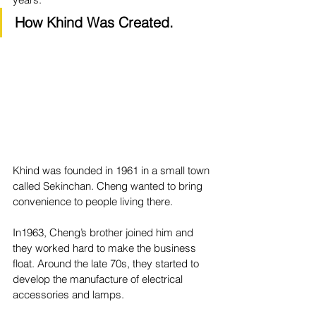
How Khind Was Created.
Khind was founded in 1961 in a small town 
called Sekinchan. Cheng wanted to bring 
convenience to people living there. 
In1963, Cheng’s brother joined him and 
they worked hard to make the business 
float. Around the late 70s, they started to 
develop the manufacture of electrical 
accessories and lamps. 