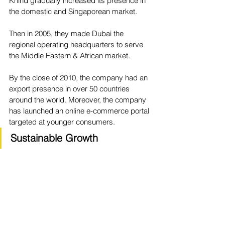
Khind gradually increased its presence in 
the domestic and Singaporean market.
Then in 2005, they made Dubai the 
regional operating headquarters to serve 
the Middle Eastern & African market.
By the close of 2010, the company had an 
export presence in over 50 countries 
around the world. Moreover, the company 
has launched an online e-commerce portal 
targeted at younger consumers.
Sustainable Growth