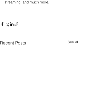
streaming, and much more.
See All
Recent Posts