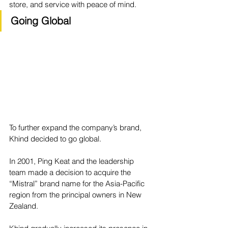
store, and service with peace of mind.
Going Global
To further expand the company’s brand, 
Khind decided to go global.
In 2001, Ping Keat and the leadership 
team made a decision to acquire the 
“Mistral” brand name for the Asia-Pacific 
region from the principal owners in New 
Zealand.