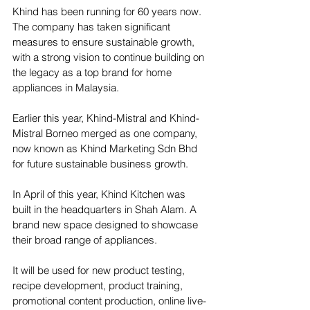
Khind has been running for 60 years now. 
The company has taken significant 
measures to ensure sustainable growth, 
with a strong vision to continue building on 
the legacy as a top brand for home 
appliances in Malaysia.
Earlier this year, Khind-Mistral and Khind-
Mistral Borneo merged as one company, 
now known as Khind Marketing Sdn Bhd 
for future sustainable business growth.
In April of this year, Khind Kitchen was 
built in the headquarters in Shah Alam. A 
brand new space designed to showcase 
their broad range of appliances.
It will be used for new product testing, 
recipe development, product training, 
promotional content production, online live-