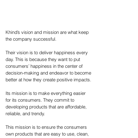
Khind’s vision and mission are what keep 
the company successful.
Their vision is to deliver happiness every 
day. This is because they want to put 
consumers’ happiness in the center of 
decision-making and endeavor to become 
better at how they create positive impacts.
Its mission is to make everything easier 
for its consumers. They commit to 
developing products that are affordable, 
reliable, and trendy.
This mission is to ensure the consumers 
own products that are easy to use, clean, 