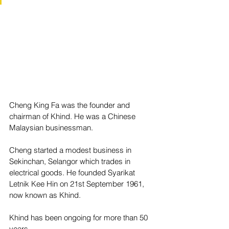
Cheng King Fa was the founder and 
chairman of Khind. He was a Chinese 
Malaysian businessman.
Cheng started a modest business in 
Sekinchan, Selangor which trades in 
electrical goods. He founded Syarikat 
Letnik Kee Hin on 21st September 1961, 
now known as Khind.
Khind has been ongoing for more than 50 
years.