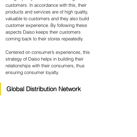
customers. In accordance with this, their 
products and services are of high quality, 
valuable to customers and they also build 
customer experience. By following these 
aspects Daiso keeps their customers 
coming back to their stores repeatedly. 
Centered on consumer’s experiences, this 
strategy of Daiso helps in building their 
relationships with their consumers, thus 
ensuring consumer loyalty. 
Global Distribution Network