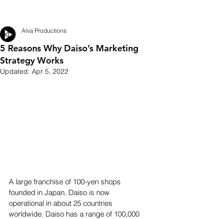
Alva Productions
5 Reasons Why Daiso’s Marketing
Strategy Works
Updated:
Apr 5, 2022
A large franchise of 100-yen shops 
founded in Japan, Daiso is now 
operational in about 25 countries 
worldwide. Daiso has a range of 100,000 