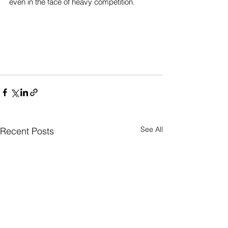
even in the face of heavy competition. 
See All
Recent Posts