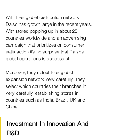
With their global distribution network, 
Daiso has grown large in the recent years. 
With stores popping up in about 25 
countries worldwide and an advertising 
campaign that prioritizes on consumer 
satisfaction it’s no surprise that Daiso’s 
global operations is successful. 
Moreover, they select their global 
expansion network very carefully. They 
select which countries their branches in 
very carefully, establishing stores in 
countries such as India, Brazil, UK and 
China. 
Investment In Innovation And 
R&D