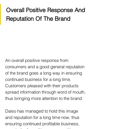
Overall Positive Response And 
Reputation Of The Brand
An overall positive response from 
consumers and a good general reputation 
of the brand goes a long way in ensuring 
continued business for a long time. 
Customers pleased with their products 
spread information through word of mouth, 
thus bringing more attention to the brand. 
Daiso has managed to hold this image 
and reputation for a long time now, thus 
ensuring continued profitable business, 