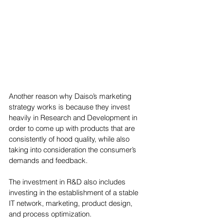
Another reason why Daiso’s marketing 
strategy works is because they invest 
heavily in Research and Development in 
order to come up with products that are 
consistently of hood quality, while also 
taking into consideration the consumer’s 
demands and feedback. 
The investment in R&D also includes 
investing in the establishment of a stable 
IT network, marketing, product design, 
and process optimization. 