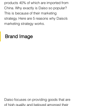
products 40% of which are imported from 
China. Why exactly is Daiso so popular? 
This is because of their marketing 
strategy. Here are 5 reasons why Daiso’s 
marketing strategy works. 
Brand Image 
Daiso focuses on providing goods that are 
of high quality and beloved amongst their 