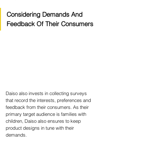
Considering Demands And 
Feedback Of Their Consumers
Daiso also invests in collecting surveys 
that record the interests, preferences and 
feedback from their consumers. As their 
primary target audience is families with 
children, Daiso also ensures to keep 
product designs in tune with their 
demands. 