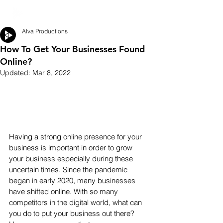
Alva Productions
How To Get Your Businesses Found
Online?
Updated:
Mar 8, 2022
Having a strong online presence for your 
business is important in order to grow 
your business especially during these 
uncertain times. Since the pandemic 
began in early 2020, many businesses 
have shifted online. With so many 
competitors in the digital world, what can 
you do to put your business out there? 