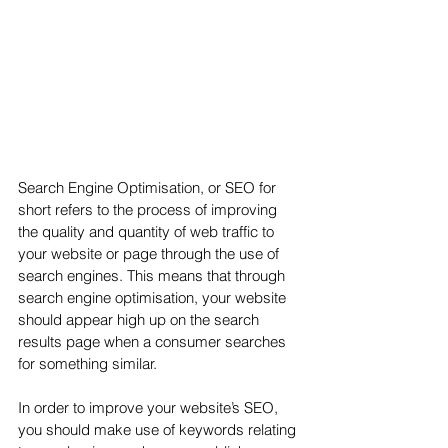
Search Engine Optimisation, or SEO for 
short refers to the process of improving 
the quality and quantity of web traffic to 
your website or page through the use of 
search engines. This means that through 
search engine optimisation, your website 
should appear high up on the search 
results page when a consumer searches 
for something similar.
In order to improve your website’s SEO, 
you should make use of keywords relating 