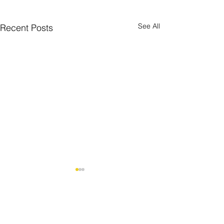
See All
Recent Posts