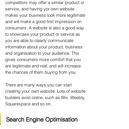
competitors may offer a similar product or 
service, and having yor own website 
makes your business look more legitimate 
and will make a good first impression on 
consumers. A website is also a good way 
to showcase your product or service as 
you are able to clearly communicate 
information about your product, business 
and organisation to your audience. This 
gives consumers more comfort that you 
are legitimate and real, and will increase 
the chances of them buying from you.
There are many ways you can start 
creating your own website. Lots of website 
builders exist online, such as Wix, Weebly, 
Squarespace and so on. 
Search Engine Optimisation