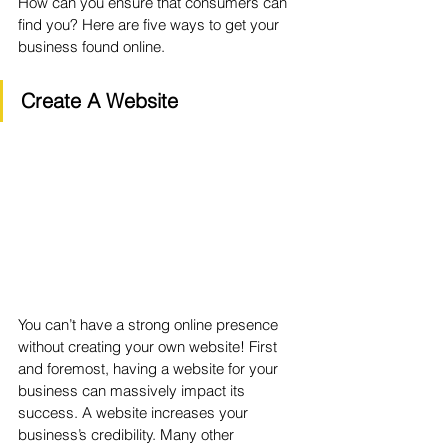
How can you ensure that consumers can 
find you? Here are five ways to get your 
business found online.
Create A Website
You can’t have a strong online presence 
without creating your own website! First 
and foremost, having a website for your 
business can massively impact its 
success. A website increases your 
business’s credibility. Many other 