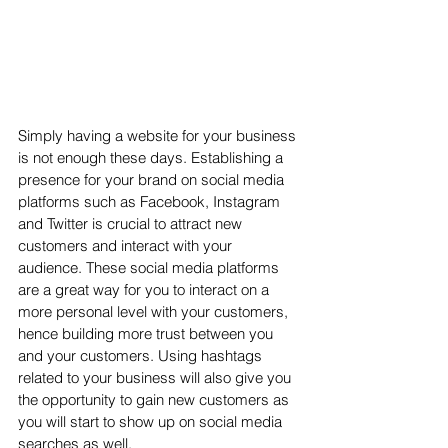
Simply having a website for your business 
is not enough these days. Establishing a 
presence for your brand on social media 
platforms such as Facebook, Instagram 
and Twitter is crucial to attract new 
customers and interact with your 
audience. These social media platforms 
are a great way for you to interact on a 
more personal level with your customers, 
hence building more trust between you 
and your customers. Using hashtags 
related to your business will also give you 
the opportunity to gain new customers as 
you will start to show up on social media 
searches as well.