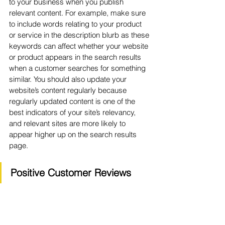
to your business when you publish 
relevant content. For example, make sure 
to include words relating to your product 
or service in the description blurb as these 
keywords can affect whether your website 
or product appears in the search results 
when a customer searches for something 
similar. You should also update your 
website’s content regularly because 
regularly updated content is one of the 
best indicators of your site’s relevancy, 
and relevant sites are more likely to 
appear higher up on the search results 
page.
Positive Customer Reviews