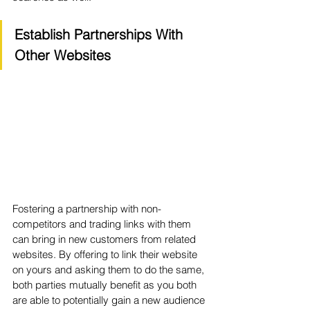
Establish Partnerships With 
Other Websites
Fostering a partnership with non-
competitors and trading links with them 
can bring in new customers from related 
websites. By offering to link their website 
on yours and asking them to do the same, 
both parties mutually benefit as you both 
are able to potentially gain a new audience 