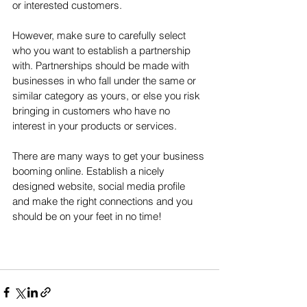
or interested customers. 
However, make sure to carefully select 
who you want to establish a partnership 
with. Partnerships should be made with 
businesses in who fall under the same or 
similar category as yours, or else you risk 
bringing in customers who have no 
interest in your products or services. 
There are many ways to get your business 
booming online. Establish a nicely 
designed website, social media profile 
and make the right connections and you 
should be on your feet in no time!