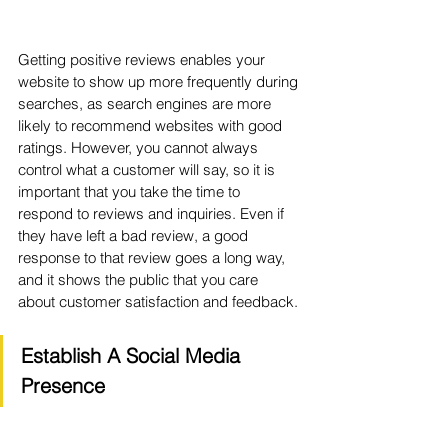
Getting positive reviews enables your 
website to show up more frequently during 
searches, as search engines are more 
likely to recommend websites with good 
ratings. However, you cannot always 
control what a customer will say, so it is 
important that you take the time to 
respond to reviews and inquiries. Even if 
they have left a bad review, a good 
response to that review goes a long way, 
and it shows the public that you care 
about customer satisfaction and feedback.
Establish A Social Media 
Presence